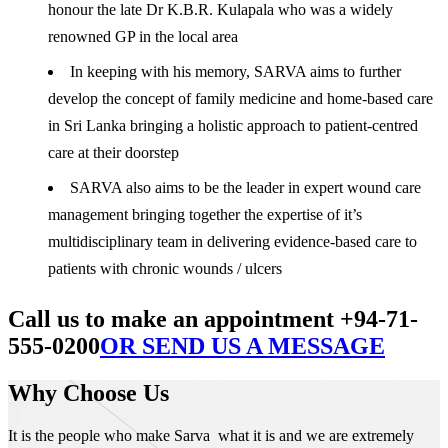
honour the late Dr K.B.R. Kulapala who was a widely
renowned GP in the local area
In keeping with his memory, SARVA aims to further
develop the concept of family medicine and home-based care
in Sri Lanka bringing a holistic approach to patient-centred
care at their doorstep
SARVA also aims to be the leader in expert wound care
management bringing together the expertise of it’s
multidisciplinary team in delivering evidence-based care to
patients with chronic wounds / ulcers
Call us to make an appointment +94-71-
555-0200
OR SEND US A MESSAGE
Why Choose Us
It is the people who make Sarva what it is and we are extremely