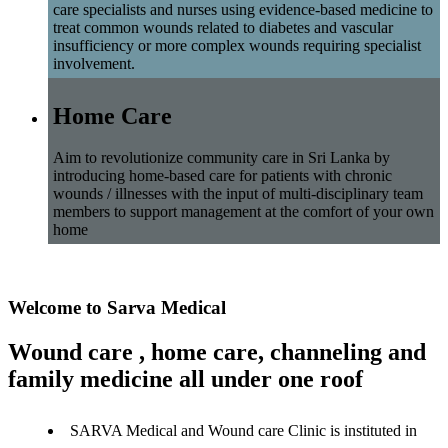
care specialists and nurses using evidence-based medicine to
treat common wounds related to diabetes and vascular
insufficiency or more complex wounds requiring specialist
involvement.
Home Care
Aim to revolutionize community care in Sri Lanka by
introducing home-based care for patients with chronic
wounds / illnesses with the input of multi-disciplinary team
members to support management at the comfort of your own
home
Welcome to Sarva Medical
Wound care , home care, channeling and
family medicine all under one roof
SARVA Medical and Wound care Clinic is instituted in