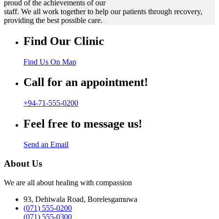
proud of the achievements of our
staff. We all work together to help our patients through recovery,
providing the best possible care.
Find Our Clinic
Find Us On Map
Call for an appointment!
+94-71-555-0200
Feel free to message us!
Send an Email
About Us
We are all about healing with compassion
93, Dehiwala Road, Borelesgamuwa
(071) 555-0200
(071) 555-0300