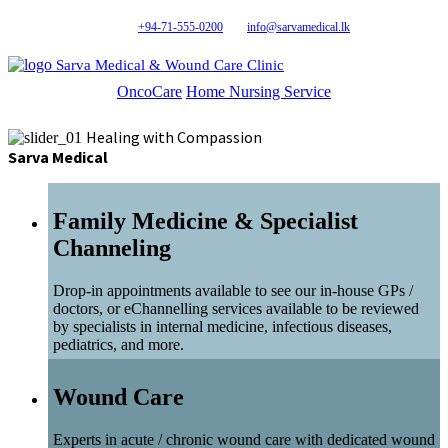
+94-71-555-0200
info@sarvamedical.lk
Sarva Medical & Wound Care Clinic
OncoCare
Home Nursing Service
Healing with Compassion
Sarva Medical
Family Medicine & Specialist
Channeling
Drop-in appointments available to see our in-house GPs /
doctors, or eChannelling services available to be reviewed
by specialists in internal medicine, infectious diseases,
pediatrics, and more.
Wound Care
Experts in acute / chronic wound care with dedicated wound