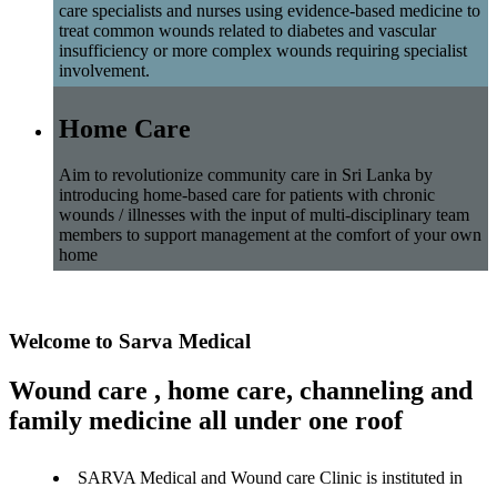
care specialists and nurses using evidence-based medicine to
treat common wounds related to diabetes and vascular
insufficiency or more complex wounds requiring specialist
involvement.
Home Care
Aim to revolutionize community care in Sri Lanka by
introducing home-based care for patients with chronic
wounds / illnesses with the input of multi-disciplinary team
members to support management at the comfort of your own
home
Welcome to Sarva Medical
Wound care , home care, channeling and
family medicine all under one roof
SARVA Medical and Wound care Clinic is instituted in