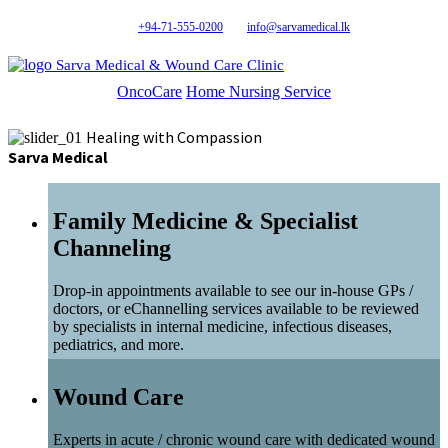
+94-71-555-0200
info@sarvamedical.lk
Sarva Medical & Wound Care Clinic
OncoCare
Home Nursing Service
Healing with Compassion
Sarva Medical
Family Medicine & Specialist
Channeling
Drop-in appointments available to see our in-house GPs /
doctors, or eChannelling services available to be reviewed
by specialists in internal medicine, infectious diseases,
pediatrics, and more.
Wound Care
Experts in acute / chronic wound care with dedicated wound