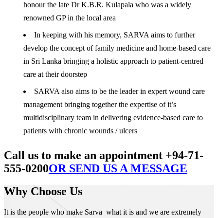
honour the late Dr K.B.R. Kulapala who was a widely
renowned GP in the local area
In keeping with his memory, SARVA aims to further
develop the concept of family medicine and home-based care
in Sri Lanka bringing a holistic approach to patient-centred
care at their doorstep
SARVA also aims to be the leader in expert wound care
management bringing together the expertise of it’s
multidisciplinary team in delivering evidence-based care to
patients with chronic wounds / ulcers
Call us to make an appointment +94-71-
555-0200
OR SEND US A MESSAGE
Why Choose Us
It is the people who make Sarva what it is and we are extremely