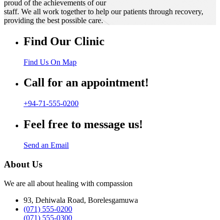
proud of the achievements of our
staff. We all work together to help our patients through recovery,
providing the best possible care.
Find Our Clinic
Find Us On Map
Call for an appointment!
+94-71-555-0200
Feel free to message us!
Send an Email
About Us
We are all about healing with compassion
93, Dehiwala Road, Borelesgamuwa
(071) 555-0200
(071) 555-0300