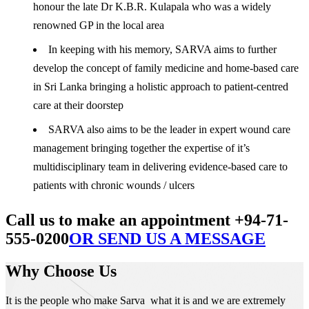
honour the late Dr K.B.R. Kulapala who was a widely
renowned GP in the local area
In keeping with his memory, SARVA aims to further
develop the concept of family medicine and home-based care
in Sri Lanka bringing a holistic approach to patient-centred
care at their doorstep
SARVA also aims to be the leader in expert wound care
management bringing together the expertise of it’s
multidisciplinary team in delivering evidence-based care to
patients with chronic wounds / ulcers
Call us to make an appointment +94-71-
555-0200
OR SEND US A MESSAGE
Why Choose Us
It is the people who make Sarva what it is and we are extremely