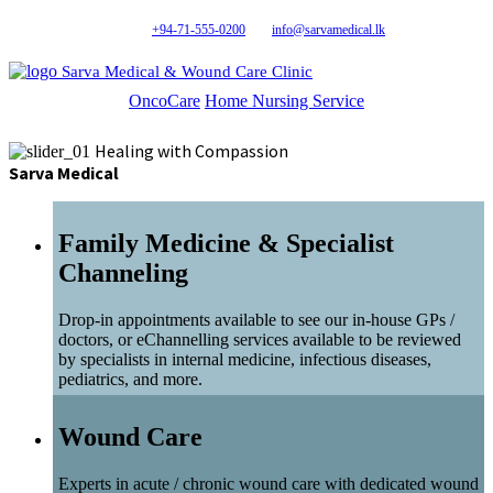
+94-71-555-0200
info@sarvamedical.lk
Sarva Medical & Wound Care Clinic
OncoCare
Home Nursing Service
Healing with Compassion
Sarva Medical
Family Medicine & Specialist
Channeling
Drop-in appointments available to see our in-house GPs /
doctors, or eChannelling services available to be reviewed
by specialists in internal medicine, infectious diseases,
pediatrics, and more.
Wound Care
Experts in acute / chronic wound care with dedicated wound