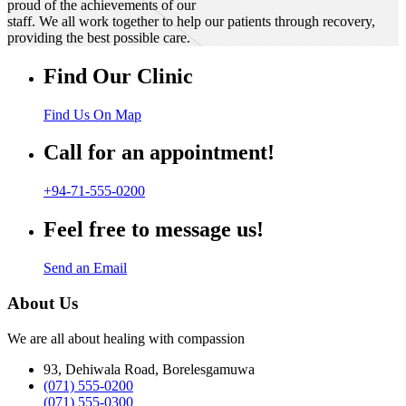
proud of the achievements of our
staff. We all work together to help our patients through recovery,
providing the best possible care.
Find Our Clinic
Find Us On Map
Call for an appointment!
+94-71-555-0200
Feel free to message us!
Send an Email
About Us
We are all about healing with compassion
93, Dehiwala Road, Borelesgamuwa
(071) 555-0200
(071) 555-0300