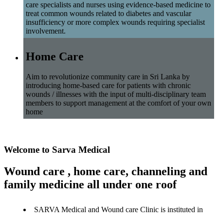
care specialists and nurses using evidence-based medicine to
treat common wounds related to diabetes and vascular
insufficiency or more complex wounds requiring specialist
involvement.
Home Care
Aim to revolutionize community care in Sri Lanka by
introducing home-based care for patients with chronic
wounds / illnesses with the input of multi-disciplinary team
members to support management at the comfort of your own
home
Welcome to Sarva Medical
Wound care , home care, channeling and
family medicine all under one roof
SARVA Medical and Wound care Clinic is instituted in