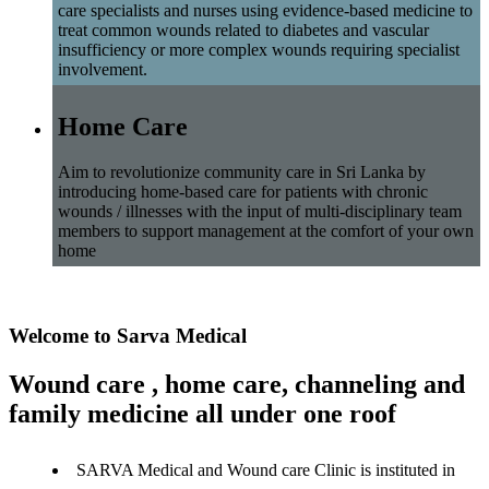
care specialists and nurses using evidence-based medicine to
treat common wounds related to diabetes and vascular
insufficiency or more complex wounds requiring specialist
involvement.
Home Care
Aim to revolutionize community care in Sri Lanka by
introducing home-based care for patients with chronic
wounds / illnesses with the input of multi-disciplinary team
members to support management at the comfort of your own
home
Welcome to Sarva Medical
Wound care , home care, channeling and
family medicine all under one roof
SARVA Medical and Wound care Clinic is instituted in