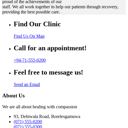
proud of the achievements of our
staff. We all work together to help our patients through recovery,
providing the best possible care.
Find Our Clinic
Find Us On Map
Call for an appointment!
+94-71-555-0200
Feel free to message us!
Send an Email
About Us
We are all about healing with compassion
93, Dehiwala Road, Borelesgamuwa
(071) 555-0200
(071) 555-0300