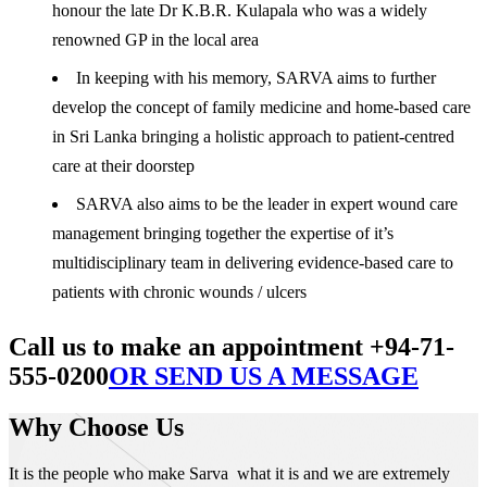
honour the late Dr K.B.R. Kulapala who was a widely
renowned GP in the local area
In keeping with his memory, SARVA aims to further
develop the concept of family medicine and home-based care
in Sri Lanka bringing a holistic approach to patient-centred
care at their doorstep
SARVA also aims to be the leader in expert wound care
management bringing together the expertise of it’s
multidisciplinary team in delivering evidence-based care to
patients with chronic wounds / ulcers
Call us to make an appointment +94-71-
555-0200
OR SEND US A MESSAGE
Why Choose Us
It is the people who make Sarva what it is and we are extremely