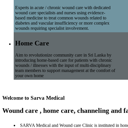
Experts in acute / chronic wound care with dedicated
wound care specialists and nurses using evidence-
based medicine to treat common wounds related to
diabetes and vascular insufficiency or more complex
wounds requiring specialist involvement.
Home Care
Aim to revolutionize community care in Sri Lanka by
introducing home-based care for patients with chronic
wounds / illnesses with the input of multi-disciplinary
team members to support management at the comfort of
your own home
Welcome to Sarva Medical
Wound care , home care, channeling and fa
SARVA Medical and Wound care Clinic is instituted in hon