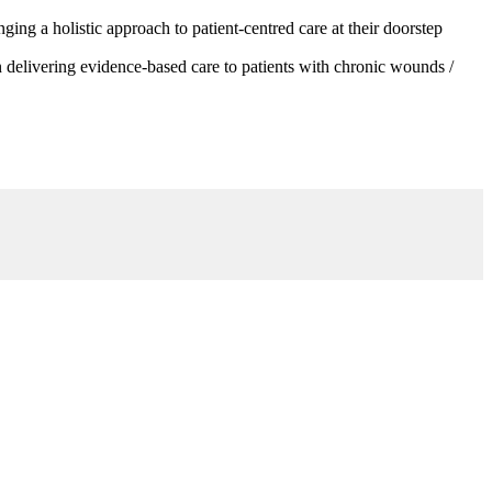
g a holistic approach to patient-centred care at their doorstep
 delivering evidence-based care to patients with chronic wounds /