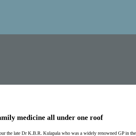
mily medicine all under one roof
our the late Dr K.B.R. Kulapala who was a widely renowned GP in the 