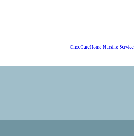
OncoCare
Home Nursing Service