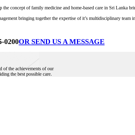
he concept of family medicine and home-based care in Sri Lanka bringin
ement bringing together the expertise of it’s multidisciplinary team in
5-0200
OR SEND US A MESSAGE
d of the achievements of our
iding the best possible care.