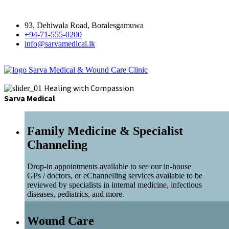
93, Dehiwala Road, Boralesgamuwa
+94-71-555-0200
info@sarvamedical.lk
Sarva Medical & Wound Care Clinic
Healing with Compassion
Sarva Medical
Family Medicine & Specialist
Channeling
Drop-in appointments available to see our in-house
GPs / doctors, or eChannelling services available to be
reviewed by specialists in internal medicine, infectious
diseases, pediatrics, and more.
Wound Care