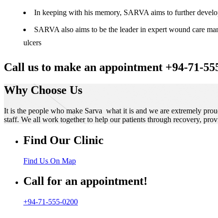
In keeping with his memory, SARVA aims to further develop t
SARVA also aims to be the leader in expert wound care manag
ulcers
Call us to make an appointment +94-71-55
Why Choose Us
It is the people who make Sarva what it is and we are extremely prou
staff. We all work together to help our patients through recovery, prov
Find Our Clinic
Find Us On Map
Call for an appointment!
+94-71-555-0200