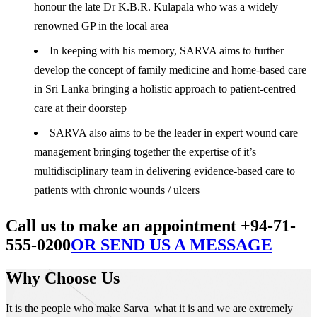
honour the late Dr K.B.R. Kulapala who was a widely
renowned GP in the local area
In keeping with his memory, SARVA aims to further
develop the concept of family medicine and home-based care
in Sri Lanka bringing a holistic approach to patient-centred
care at their doorstep
SARVA also aims to be the leader in expert wound care
management bringing together the expertise of it’s
multidisciplinary team in delivering evidence-based care to
patients with chronic wounds / ulcers
Call us to make an appointment +94-71-
555-0200
OR SEND US A MESSAGE
Why Choose Us
It is the people who make Sarva what it is and we are extremely