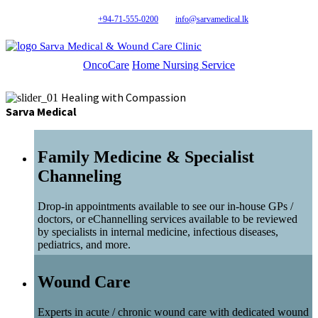
+94-71-555-0200
info@sarvamedical.lk
Sarva Medical & Wound Care Clinic
OncoCare
Home Nursing Service
Healing with Compassion
Sarva Medical
Family Medicine & Specialist
Channeling
Drop-in appointments available to see our in-house GPs /
doctors, or eChannelling services available to be reviewed
by specialists in internal medicine, infectious diseases,
pediatrics, and more.
Wound Care
Experts in acute / chronic wound care with dedicated wound