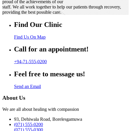
proud of the achievements of our
staff. We all work together to help our patients through recovery,
providing the best possible care.
Find Our Clinic
Find Us On Map
Call for an appointment!
+94-71-555-0200
Feel free to message us!
Send an Email
About Us
We are all about healing with compassion
93, Dehiwala Road, Borelesgamuwa
(071) 555-0200
(071) 555-0300