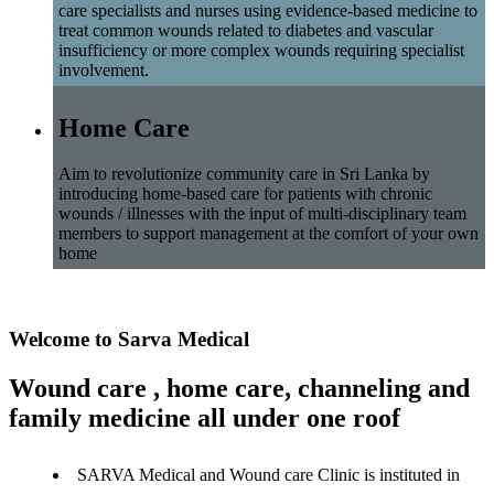
care specialists and nurses using evidence-based medicine to
treat common wounds related to diabetes and vascular
insufficiency or more complex wounds requiring specialist
involvement.
Home Care
Aim to revolutionize community care in Sri Lanka by
introducing home-based care for patients with chronic
wounds / illnesses with the input of multi-disciplinary team
members to support management at the comfort of your own
home
Welcome to Sarva Medical
Wound care , home care, channeling and
family medicine all under one roof
SARVA Medical and Wound care Clinic is instituted in