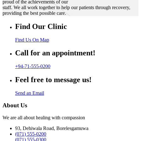
proud of the achievements of our
staff. We all work together to help our patients through recovery,
providing the best possible care.
Find Our Clinic
Find Us On Map
Call for an appointment!
+94-71-555-0200
Feel free to message us!
Send an Email
About Us
We are all about healing with compassion
93, Dehiwala Road, Borelesgamuwa
(071) 555-0200
(071) 555-0300