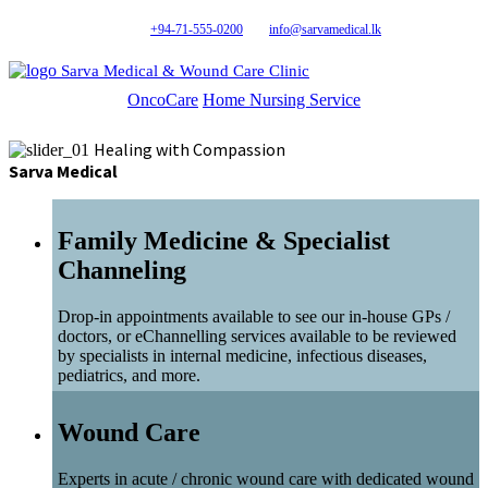
+94-71-555-0200
info@sarvamedical.lk
Sarva Medical & Wound Care Clinic
OncoCare
Home Nursing Service
Healing with Compassion
Sarva Medical
Family Medicine & Specialist
Channeling
Drop-in appointments available to see our in-house GPs /
doctors, or eChannelling services available to be reviewed
by specialists in internal medicine, infectious diseases,
pediatrics, and more.
Wound Care
Experts in acute / chronic wound care with dedicated wound