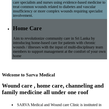
care specialists and nurses using evidence-based medicine to
treat common wounds related to diabetes and vascular
insufficiency or more complex wounds requiring specialist
involvement.
Home Care
Aim to revolutionize community care in Sri Lanka by
introducing home-based care for patients with chronic
wounds / illnesses with the input of multi-disciplinary team
members to support management at the comfort of your own
home
Welcome to Sarva Medical
Wound care , home care, channeling and
family medicine all under one roof
SARVA Medical and Wound care Clinic is instituted in