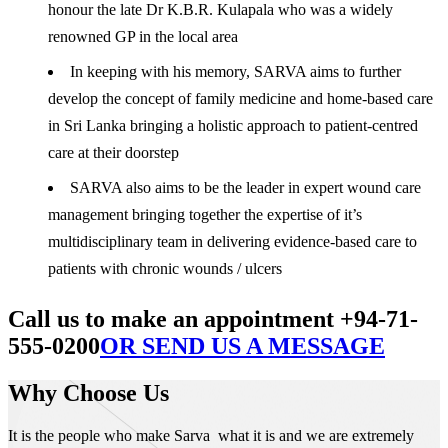
honour the late Dr K.B.R. Kulapala who was a widely
renowned GP in the local area
In keeping with his memory, SARVA aims to further
develop the concept of family medicine and home-based care
in Sri Lanka bringing a holistic approach to patient-centred
care at their doorstep
SARVA also aims to be the leader in expert wound care
management bringing together the expertise of it’s
multidisciplinary team in delivering evidence-based care to
patients with chronic wounds / ulcers
Call us to make an appointment +94-71-
555-0200
OR SEND US A MESSAGE
Why Choose Us
It is the people who make Sarva what it is and we are extremely