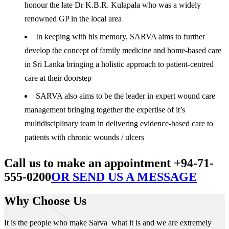
honour the late Dr K.B.R. Kulapala who was a widely
renowned GP in the local area
In keeping with his memory, SARVA aims to further
develop the concept of family medicine and home-based care
in Sri Lanka bringing a holistic approach to patient-centred
care at their doorstep
SARVA also aims to be the leader in expert wound care
management bringing together the expertise of it’s
multidisciplinary team in delivering evidence-based care to
patients with chronic wounds / ulcers
Call us to make an appointment +94-71-
555-0200
OR SEND US A MESSAGE
Why Choose Us
It is the people who make Sarva what it is and we are extremely