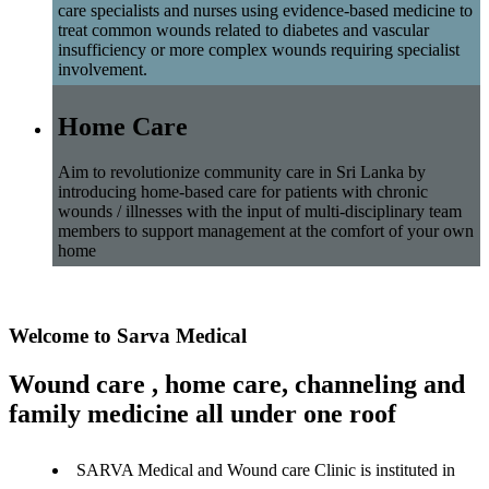
care specialists and nurses using evidence-based medicine to
treat common wounds related to diabetes and vascular
insufficiency or more complex wounds requiring specialist
involvement.
Home Care
Aim to revolutionize community care in Sri Lanka by
introducing home-based care for patients with chronic
wounds / illnesses with the input of multi-disciplinary team
members to support management at the comfort of your own
home
Welcome to Sarva Medical
Wound care , home care, channeling and
family medicine all under one roof
SARVA Medical and Wound care Clinic is instituted in