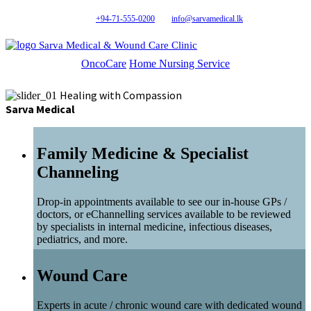
+94-71-555-0200
info@sarvamedical.lk
Sarva Medical & Wound Care Clinic
OncoCare
Home Nursing Service
Healing with Compassion
Sarva Medical
Family Medicine & Specialist
Channeling
Drop-in appointments available to see our in-house GPs /
doctors, or eChannelling services available to be reviewed
by specialists in internal medicine, infectious diseases,
pediatrics, and more.
Wound Care
Experts in acute / chronic wound care with dedicated wound