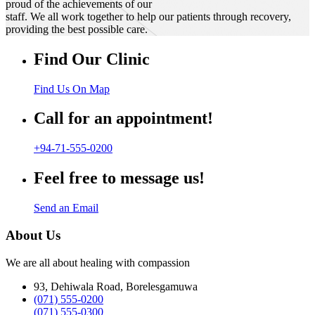
proud of the achievements of our
staff. We all work together to help our patients through recovery,
providing the best possible care.
Find Our Clinic
Find Us On Map
Call for an appointment!
+94-71-555-0200
Feel free to message us!
Send an Email
About Us
We are all about healing with compassion
93, Dehiwala Road, Borelesgamuwa
(071) 555-0200
(071) 555-0300