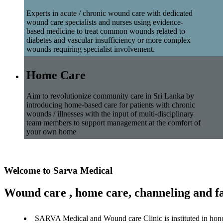
Experts in acute / chronic wound care with dedicated
wound care specialists and nurses using evidence-
based medicine to treat common wounds related to
diabetes and vascular insufficiency or more complex
wounds requiring specialist involvement.
Home Care
Aim to revolutionize community care in Sri Lanka by
introducing home-based care for patients with chronic
wounds / illnesses with the input of multi-disciplinary
team members to support management at the comfort of
your own home
Welcome to Sarva Medical
Wound care , home care, channeling and fa
SARVA Medical and Wound care Clinic is instituted in hon