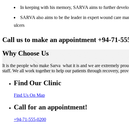
In keeping with his memory, SARVA aims to further develop t
SARVA also aims to be the leader in expert wound care manag
ulcers
Call us to make an appointment +94-71-55
Why Choose Us
It is the people who make Sarva what it is and we are extremely prou
staff. We all work together to help our patients through recovery, prov
Find Our Clinic
Find Us On Map
Call for an appointment!
+94-71-555-0200