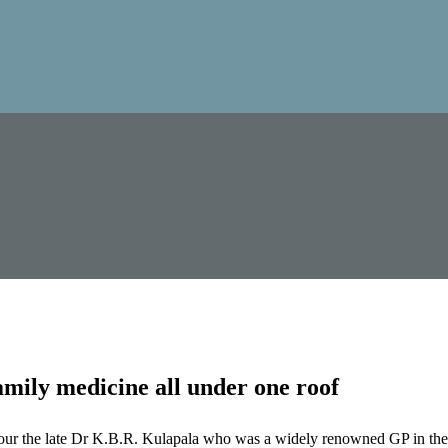
mily medicine all under one roof
our the late Dr K.B.R. Kulapala who was a widely renowned GP in the 