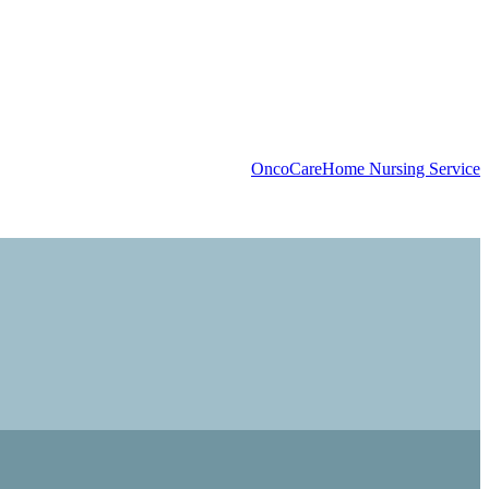
OncoCare
Home Nursing Service