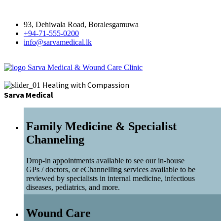
93, Dehiwala Road, Boralesgamuwa
+94-71-555-0200
info@sarvamedical.lk
Sarva Medical & Wound Care Clinic
Healing with Compassion
Sarva Medical
Family Medicine & Specialist
Channeling
Drop-in appointments available to see our in-house
GPs / doctors, or eChannelling services available to be
reviewed by specialists in internal medicine, infectious
diseases, pediatrics, and more.
Wound Care