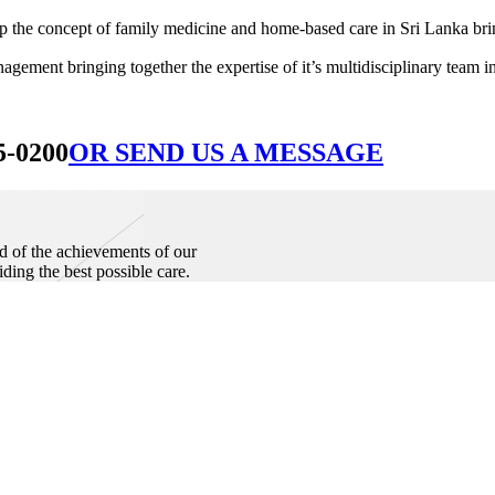
he concept of family medicine and home-based care in Sri Lanka bringin
ement bringing together the expertise of it’s multidisciplinary team in
5-0200
OR SEND US A MESSAGE
d of the achievements of our
iding the best possible care.