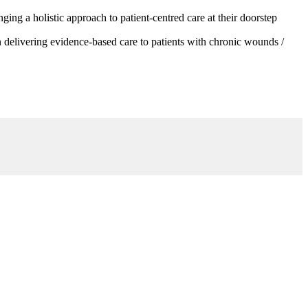
g a holistic approach to patient-centred care at their doorstep
 delivering evidence-based care to patients with chronic wounds /