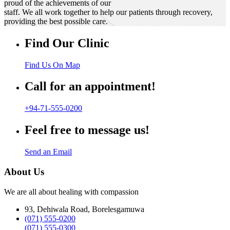
proud of the achievements of our
staff. We all work together to help our patients through recovery,
providing the best possible care.
Find Our Clinic
Find Us On Map
Call for an appointment!
+94-71-555-0200
Feel free to message us!
Send an Email
About Us
We are all about healing with compassion
93, Dehiwala Road, Borelesgamuwa
(071) 555-0200
(071) 555-0300