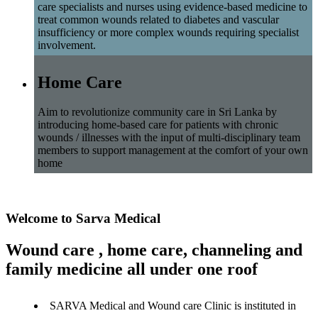
care specialists and nurses using evidence-based medicine to
treat common wounds related to diabetes and vascular
insufficiency or more complex wounds requiring specialist
involvement.
Home Care
Aim to revolutionize community care in Sri Lanka by
introducing home-based care for patients with chronic
wounds / illnesses with the input of multi-disciplinary team
members to support management at the comfort of your own
home
Welcome to Sarva Medical
Wound care , home care, channeling and
family medicine all under one roof
SARVA Medical and Wound care Clinic is instituted in