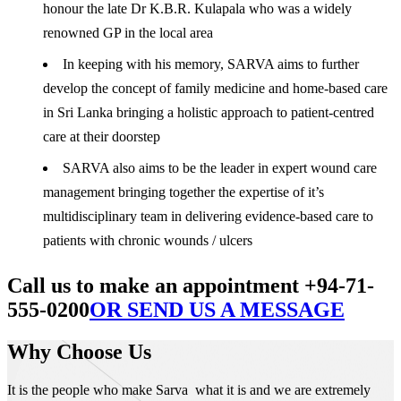
honour the late Dr K.B.R. Kulapala who was a widely
renowned GP in the local area
In keeping with his memory, SARVA aims to further
develop the concept of family medicine and home-based care
in Sri Lanka bringing a holistic approach to patient-centred
care at their doorstep
SARVA also aims to be the leader in expert wound care
management bringing together the expertise of it’s
multidisciplinary team in delivering evidence-based care to
patients with chronic wounds / ulcers
Call us to make an appointment +94-71-
555-0200
OR SEND US A MESSAGE
Why Choose Us
It is the people who make Sarva what it is and we are extremely