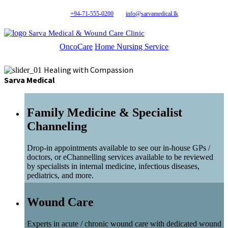
+94-71-555-0200
info@sarvamedical.lk
Sarva Medical & Wound Care Clinic
OncoCare
Home Nursing Service
Healing with Compassion
Sarva Medical
Family Medicine & Specialist
Channeling
Drop-in appointments available to see our in-house GPs /
doctors, or eChannelling services available to be reviewed
by specialists in internal medicine, infectious diseases,
pediatrics, and more.
Wound Care
Experts in acute / chronic wound care with dedicated wound