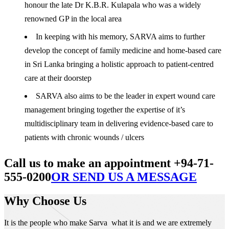
honour the late Dr K.B.R. Kulapala who was a widely
renowned GP in the local area
In keeping with his memory, SARVA aims to further
develop the concept of family medicine and home-based care
in Sri Lanka bringing a holistic approach to patient-centred
care at their doorstep
SARVA also aims to be the leader in expert wound care
management bringing together the expertise of it’s
multidisciplinary team in delivering evidence-based care to
patients with chronic wounds / ulcers
Call us to make an appointment +94-71-
555-0200
OR SEND US A MESSAGE
Why Choose Us
It is the people who make Sarva what it is and we are extremely