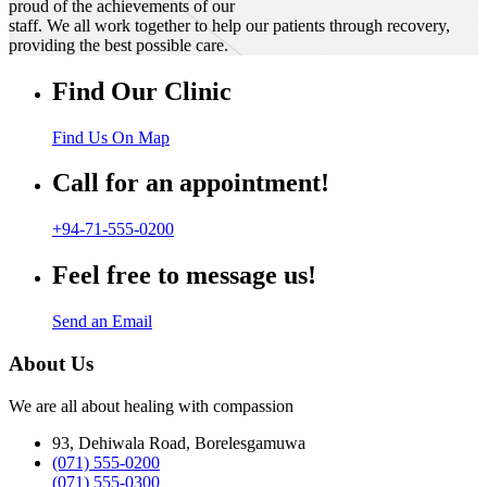
proud of the achievements of our
staff. We all work together to help our patients through recovery,
providing the best possible care.
Find Our Clinic
Find Us On Map
Call for an appointment!
+94-71-555-0200
Feel free to message us!
Send an Email
About Us
We are all about healing with compassion
93, Dehiwala Road, Borelesgamuwa
(071) 555-0200
(071) 555-0300