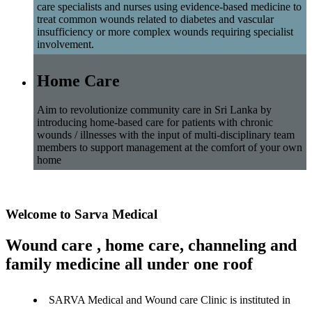
care specialists and nurses using evidence-based medicine to
treat common wounds related to diabetes and vascular
insufficiency or more complex wounds requiring specialist
involvement.
Home Care
Aim to revolutionize community care in Sri Lanka by
introducing home-based care for patients with chronic
wounds / illnesses with the input of multi-disciplinary team
members to support management at the comfort of your own
home
Welcome to Sarva Medical
Wound care , home care, channeling and
family medicine all under one roof
SARVA Medical and Wound care Clinic is instituted in