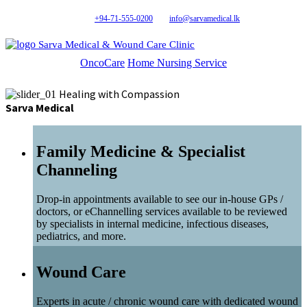
+94-71-555-0200
info@sarvamedical.lk
Sarva Medical & Wound Care Clinic
OncoCare
Home Nursing Service
Healing with Compassion
Sarva Medical
Family Medicine & Specialist
Channeling
Drop-in appointments available to see our in-house GPs /
doctors, or eChannelling services available to be reviewed
by specialists in internal medicine, infectious diseases,
pediatrics, and more.
Wound Care
Experts in acute / chronic wound care with dedicated wound