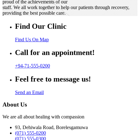
proud of the achievements of our
staff. We all work together to help our patients through recovery,
providing the best possible care.
Find Our Clinic
Find Us On Map
Call for an appointment!
+94-71-555-0200
Feel free to message us!
Send an Email
About Us
We are all about healing with compassion
93, Dehiwala Road, Borelesgamuwa
(071) 555-0200
(071) 555-0300