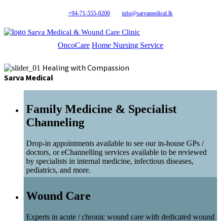
+94-71-555-0200
info@sarvamedical.lk
Sarva Medical & Wound Care Clinic
OncoCare
Home Nursing Service
Healing with Compassion
Sarva Medical
Family Medicine & Specialist
Channeling
Drop-in appointments available to see our in-house GPs /
doctors, or eChannelling services available to be reviewed
by specialists in internal medicine, infectious diseases,
pediatrics, and more.
Wound Care
Experts in acute / chronic wound care with dedicated wound