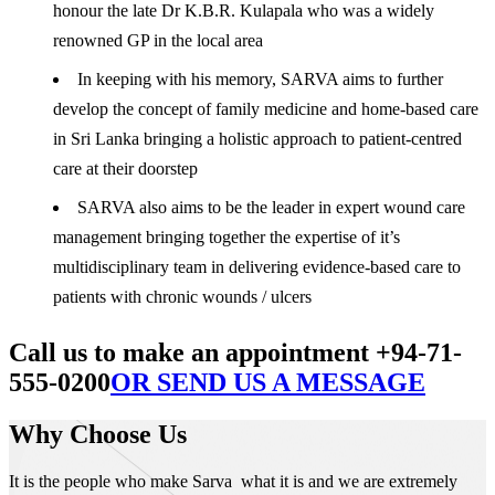
honour the late Dr K.B.R. Kulapala who was a widely
renowned GP in the local area
In keeping with his memory, SARVA aims to further
develop the concept of family medicine and home-based care
in Sri Lanka bringing a holistic approach to patient-centred
care at their doorstep
SARVA also aims to be the leader in expert wound care
management bringing together the expertise of it’s
multidisciplinary team in delivering evidence-based care to
patients with chronic wounds / ulcers
Call us to make an appointment +94-71-
555-0200
OR SEND US A MESSAGE
Why Choose Us
It is the people who make Sarva what it is and we are extremely