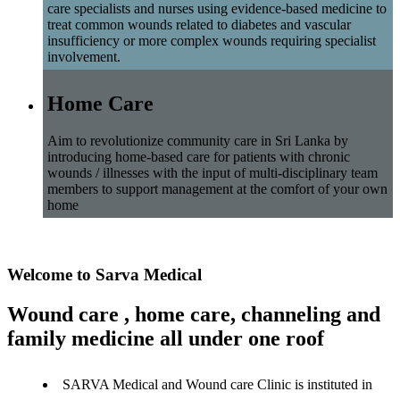
care specialists and nurses using evidence-based medicine to
treat common wounds related to diabetes and vascular
insufficiency or more complex wounds requiring specialist
involvement.
Home Care
Aim to revolutionize community care in Sri Lanka by
introducing home-based care for patients with chronic
wounds / illnesses with the input of multi-disciplinary team
members to support management at the comfort of your own
home
Welcome to Sarva Medical
Wound care , home care, channeling and
family medicine all under one roof
SARVA Medical and Wound care Clinic is instituted in