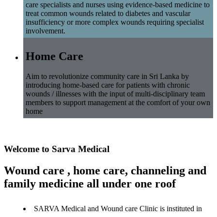
care specialists and nurses using evidence-based medicine to
treat common wounds related to diabetes and vascular
insufficiency or more complex wounds requiring specialist
involvement.
Home Care
Aim to revolutionize community care in Sri Lanka by
introducing home-based care for patients with chronic
wounds / illnesses with the input of multi-disciplinary team
members to support management at the comfort of your own
home
Welcome to Sarva Medical
Wound care , home care, channeling and
family medicine all under one roof
SARVA Medical and Wound care Clinic is instituted in