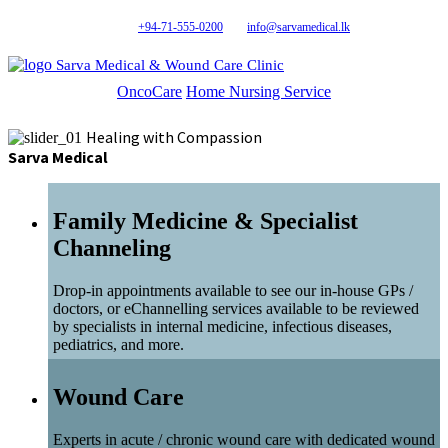
+94-71-555-0200
info@sarvamedical.lk
Sarva Medical & Wound Care Clinic
OncoCare
Home Nursing Service
Healing with Compassion
Sarva Medical
Family Medicine & Specialist
Channeling
Drop-in appointments available to see our in-house GPs /
doctors, or eChannelling services available to be reviewed
by specialists in internal medicine, infectious diseases,
pediatrics, and more.
Wound Care
Experts in acute / chronic wound care with dedicated wound