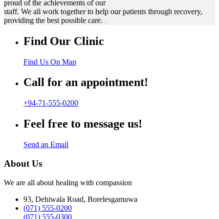
proud of the achievements of our
staff. We all work together to help our patients through recovery,
providing the best possible care.
Find Our Clinic
Find Us On Map
Call for an appointment!
+94-71-555-0200
Feel free to message us!
Send an Email
About Us
We are all about healing with compassion
93, Dehiwala Road, Borelesgamuwa
(071) 555-0200
(071) 555-0300