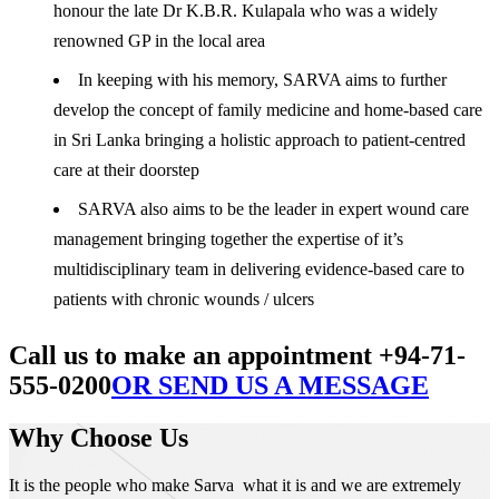
honour the late Dr K.B.R. Kulapala who was a widely
renowned GP in the local area
In keeping with his memory, SARVA aims to further
develop the concept of family medicine and home-based care
in Sri Lanka bringing a holistic approach to patient-centred
care at their doorstep
SARVA also aims to be the leader in expert wound care
management bringing together the expertise of it’s
multidisciplinary team in delivering evidence-based care to
patients with chronic wounds / ulcers
Call us to make an appointment +94-71-
555-0200
OR SEND US A MESSAGE
Why Choose Us
It is the people who make Sarva what it is and we are extremely