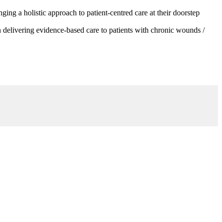
g a holistic approach to patient-centred care at their doorstep
 delivering evidence-based care to patients with chronic wounds /