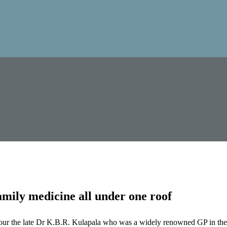
mily medicine all under one roof
our the late Dr K.B.R. Kulapala who was a widely renowned GP in the 