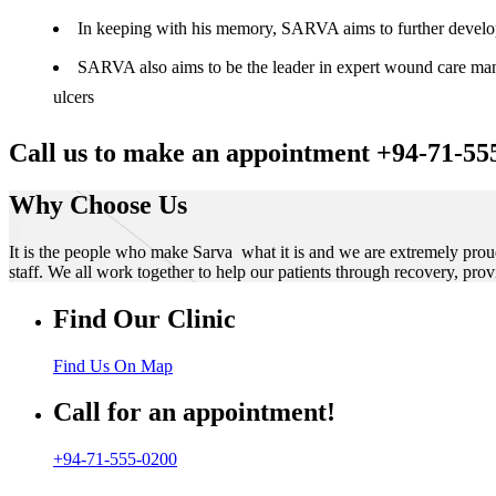
In keeping with his memory, SARVA aims to further develop t
SARVA also aims to be the leader in expert wound care manag
ulcers
Call us to make an appointment +94-71-55
Why Choose Us
It is the people who make Sarva what it is and we are extremely prou
staff. We all work together to help our patients through recovery, prov
Find Our Clinic
Find Us On Map
Call for an appointment!
+94-71-555-0200