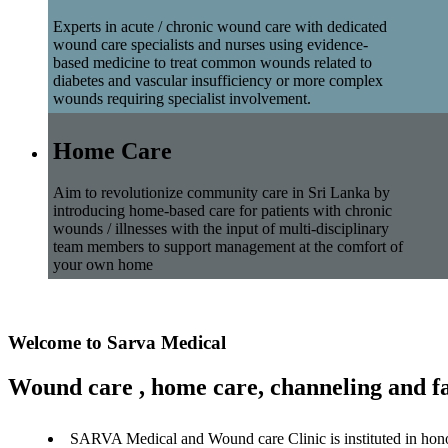
Experts in acute / chronic wound care with dedicated
wound care specialists and nurses using evidence-
based medicine to treat common wounds related to
diabetes and vascular insufficiency or more complex
wounds requiring specialist involvement.
Home Care
Aim to revolutionize community care in Sri Lanka by
introducing home-based care for patients with chronic
wounds / illnesses with the input of multi-disciplinary
team members to support management at the comfort of
your own home
Welcome to Sarva Medical
Wound care , home care, channeling and fa
SARVA Medical and Wound care Clinic is instituted in hon