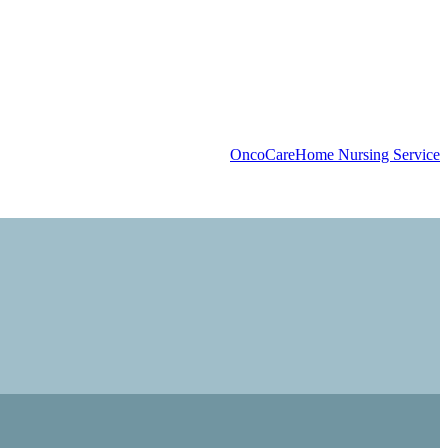
OncoCare
Home Nursing Service