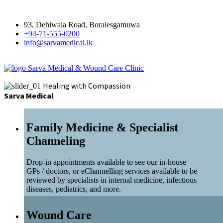
93, Dehiwala Road, Boralesgamuwa
+94-71-555-0200
info@sarvamedical.lk
Sarva Medical & Wound Care Clinic
Healing with Compassion
Sarva Medical
Family Medicine & Specialist
Channeling
Drop-in appointments available to see our in-house
GPs / doctors, or eChannelling services available to be
reviewed by specialists in internal medicine, infectious
diseases, pediatrics, and more.
Wound Care