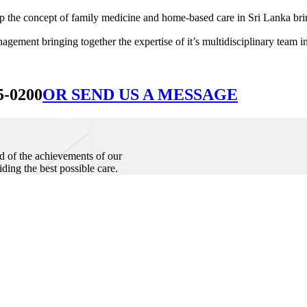
he concept of family medicine and home-based care in Sri Lanka bringin
ement bringing together the expertise of it’s multidisciplinary team in
5-0200
OR SEND US A MESSAGE
d of the achievements of our
iding the best possible care.