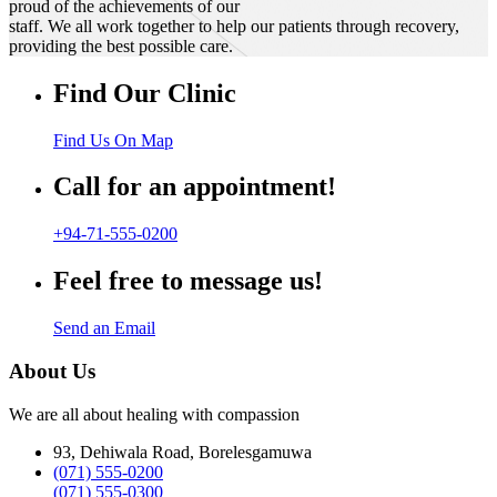
proud of the achievements of our
staff. We all work together to help our patients through recovery,
providing the best possible care.
Find Our Clinic
Find Us On Map
Call for an appointment!
+94-71-555-0200
Feel free to message us!
Send an Email
About Us
We are all about healing with compassion
93, Dehiwala Road, Borelesgamuwa
(071) 555-0200
(071) 555-0300