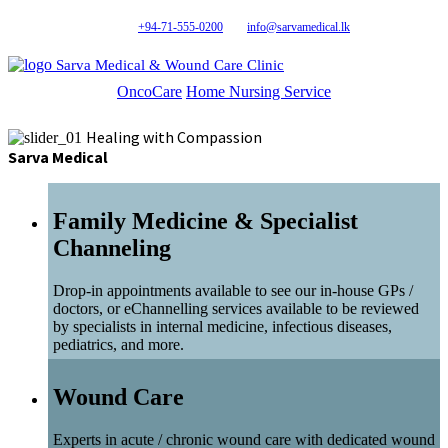
+94-71-555-0200
info@sarvamedical.lk
Sarva Medical & Wound Care Clinic
OncoCare
Home Nursing Service
Healing with Compassion
Sarva Medical
Family Medicine & Specialist
Channeling
Drop-in appointments available to see our in-house GPs /
doctors, or eChannelling services available to be reviewed
by specialists in internal medicine, infectious diseases,
pediatrics, and more.
Wound Care
Experts in acute / chronic wound care with dedicated wound