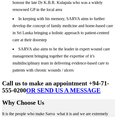
honour the late Dr K.B.R. Kulapala who was a widely
renowned GP in the local area
In keeping with his memory, SARVA aims to further
develop the concept of family medicine and home-based care
in Sri Lanka bringing a holistic approach to patient-centred
care at their doorstep
SARVA also aims to be the leader in expert wound care
management bringing together the expertise of it’s
multidisciplinary team in delivering evidence-based care to
patients with chronic wounds / ulcers
Call us to make an appointment +94-71-
555-0200
OR SEND US A MESSAGE
Why Choose Us
It is the people who make Sarva what it is and we are extremely