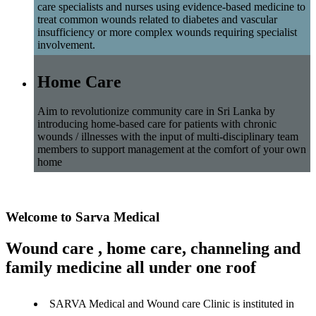
care specialists and nurses using evidence-based medicine to
treat common wounds related to diabetes and vascular
insufficiency or more complex wounds requiring specialist
involvement.
Home Care
Aim to revolutionize community care in Sri Lanka by
introducing home-based care for patients with chronic
wounds / illnesses with the input of multi-disciplinary team
members to support management at the comfort of your own
home
Welcome to Sarva Medical
Wound care , home care, channeling and
family medicine all under one roof
SARVA Medical and Wound care Clinic is instituted in