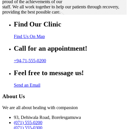
proud of the achievements of our
staff. We all work together to help our patients through recovery,
providing the best possible care.
Find Our Clinic
Find Us On Map
Call for an appointment!
+94-71-555-0200
Feel free to message us!
Send an Email
About Us
We are all about healing with compassion
93, Dehiwala Road, Borelesgamuwa
(071) 555-0200
(071) 555-0300