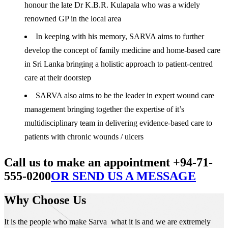
honour the late Dr K.B.R. Kulapala who was a widely
renowned GP in the local area
In keeping with his memory, SARVA aims to further
develop the concept of family medicine and home-based care
in Sri Lanka bringing a holistic approach to patient-centred
care at their doorstep
SARVA also aims to be the leader in expert wound care
management bringing together the expertise of it’s
multidisciplinary team in delivering evidence-based care to
patients with chronic wounds / ulcers
Call us to make an appointment +94-71-
555-0200
OR SEND US A MESSAGE
Why Choose Us
It is the people who make Sarva what it is and we are extremely