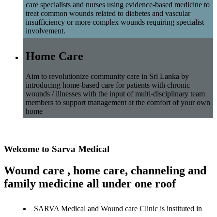
care specialists and nurses using evidence-based medicine to
treat common wounds related to diabetes and vascular
insufficiency or more complex wounds requiring specialist
involvement.
Home Care
Aim to revolutionize community care in Sri Lanka by
introducing home-based care for patients with chronic
wounds / illnesses with the input of multi-disciplinary team
members to support management at the comfort of your own
home
Welcome to Sarva Medical
Wound care , home care, channeling and
family medicine all under one roof
SARVA Medical and Wound care Clinic is instituted in