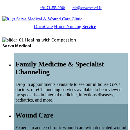
+94-71-555-0200
info@sarvamedical.lk
Sarva Medical & Wound Care Clinic
OncoCare
Home Nursing Service
Healing with Compassion
Sarva Medical
Family Medicine & Specialist
Channeling
Drop-in appointments available to see our in-house GPs /
doctors, or eChannelling services available to be reviewed
by specialists in internal medicine, infectious diseases,
pediatrics, and more.
Wound Care
Experts in acute / chronic wound care with dedicated wound