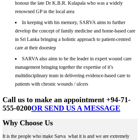
honour the late Dr K.B.R. Kulapala who was a widely
renowned GP in the local area
In keeping with his memory, SARVA aims to further
develop the concept of family medicine and home-based care
in Sri Lanka bringing a holistic approach to patient-centred
care at their doorstep
SARVA also aims to be the leader in expert wound care
management bringing together the expertise of it’s
multidisciplinary team in delivering evidence-based care to
patients with chronic wounds / ulcers
Call us to make an appointment +94-71-
555-0200
OR SEND US A MESSAGE
Why Choose Us
It is the people who make Sarva what it is and we are extremely