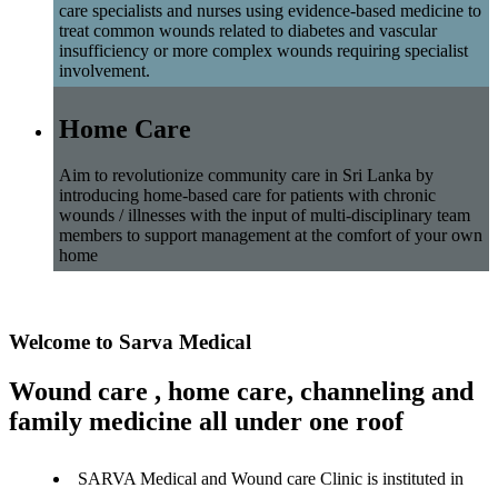
care specialists and nurses using evidence-based medicine to
treat common wounds related to diabetes and vascular
insufficiency or more complex wounds requiring specialist
involvement.
Home Care
Aim to revolutionize community care in Sri Lanka by
introducing home-based care for patients with chronic
wounds / illnesses with the input of multi-disciplinary team
members to support management at the comfort of your own
home
Welcome to Sarva Medical
Wound care , home care, channeling and
family medicine all under one roof
SARVA Medical and Wound care Clinic is instituted in