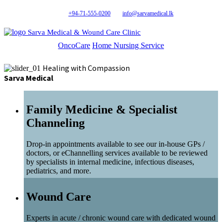
+94-71-555-0200
info@sarvamedical.lk
Sarva Medical & Wound Care Clinic
OncoCare
Home Nursing Service
Healing with Compassion
Sarva Medical
Family Medicine & Specialist
Channeling
Drop-in appointments available to see our in-house GPs /
doctors, or eChannelling services available to be reviewed
by specialists in internal medicine, infectious diseases,
pediatrics, and more.
Wound Care
Experts in acute / chronic wound care with dedicated wound