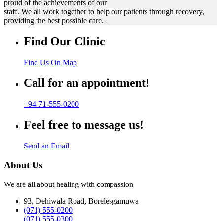
proud of the achievements of our
staff. We all work together to help our patients through recovery,
providing the best possible care.
Find Our Clinic
Find Us On Map
Call for an appointment!
+94-71-555-0200
Feel free to message us!
Send an Email
About Us
We are all about healing with compassion
93, Dehiwala Road, Borelesgamuwa
(071) 555-0200
(071) 555-0300