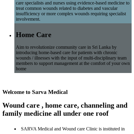
care specialists and nurses using evidence-based medicine to
treat common wounds related to diabetes and vascular
insufficiency or more complex wounds requiring specialist
involvement.
Home Care
Aim to revolutionize community care in Sri Lanka by
introducing home-based care for patients with chronic
wounds / illnesses with the input of multi-disciplinary team
members to support management at the comfort of your own
home
Welcome to Sarva Medical
Wound care , home care, channeling and
family medicine all under one roof
SARVA Medical and Wound care Clinic is instituted in