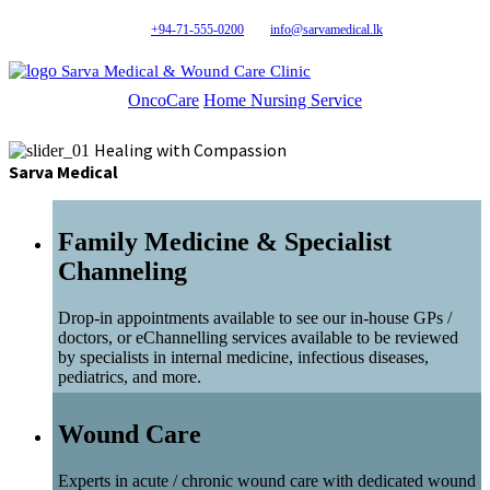
+94-71-555-0200
info@sarvamedical.lk
Sarva Medical & Wound Care Clinic
OncoCare
Home Nursing Service
Healing with Compassion
Sarva Medical
Family Medicine & Specialist
Channeling
Drop-in appointments available to see our in-house GPs /
doctors, or eChannelling services available to be reviewed
by specialists in internal medicine, infectious diseases,
pediatrics, and more.
Wound Care
Experts in acute / chronic wound care with dedicated wound