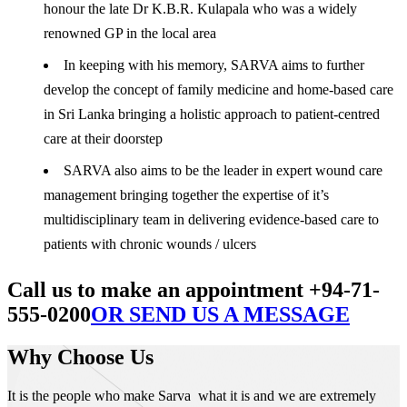
honour the late Dr K.B.R. Kulapala who was a widely
renowned GP in the local area
In keeping with his memory, SARVA aims to further
develop the concept of family medicine and home-based care
in Sri Lanka bringing a holistic approach to patient-centred
care at their doorstep
SARVA also aims to be the leader in expert wound care
management bringing together the expertise of it’s
multidisciplinary team in delivering evidence-based care to
patients with chronic wounds / ulcers
Call us to make an appointment +94-71-
555-0200
OR SEND US A MESSAGE
Why Choose Us
It is the people who make Sarva what it is and we are extremely