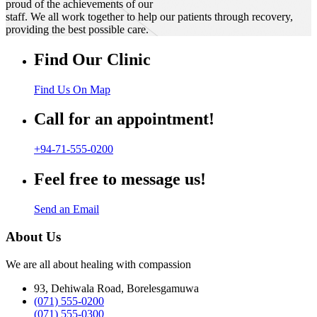
proud of the achievements of our
staff. We all work together to help our patients through recovery,
providing the best possible care.
Find Our Clinic
Find Us On Map
Call for an appointment!
+94-71-555-0200
Feel free to message us!
Send an Email
About Us
We are all about healing with compassion
93, Dehiwala Road, Borelesgamuwa
(071) 555-0200
(071) 555-0300