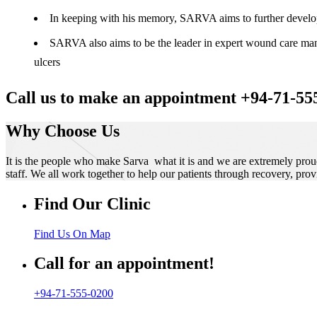
In keeping with his memory, SARVA aims to further develop t
SARVA also aims to be the leader in expert wound care manag
ulcers
Call us to make an appointment +94-71-55
Why Choose Us
It is the people who make Sarva what it is and we are extremely prou
staff. We all work together to help our patients through recovery, prov
Find Our Clinic
Find Us On Map
Call for an appointment!
+94-71-555-0200