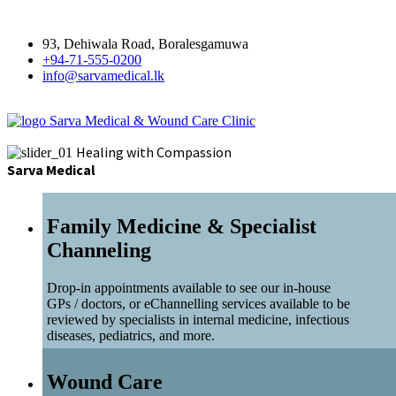
93, Dehiwala Road, Boralesgamuwa
+94-71-555-0200
info@sarvamedical.lk
Sarva Medical & Wound Care Clinic
Healing with Compassion
Sarva Medical
Family Medicine & Specialist
Channeling
Drop-in appointments available to see our in-house
GPs / doctors, or eChannelling services available to be
reviewed by specialists in internal medicine, infectious
diseases, pediatrics, and more.
Wound Care