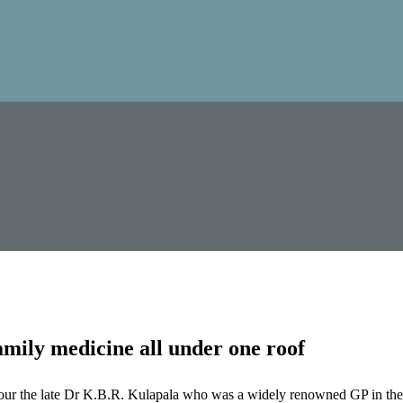
mily medicine all under one roof
our the late Dr K.B.R. Kulapala who was a widely renowned GP in the 