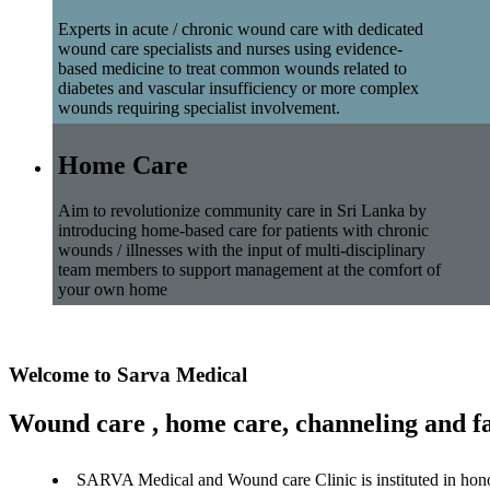
Experts in acute / chronic wound care with dedicated
wound care specialists and nurses using evidence-
based medicine to treat common wounds related to
diabetes and vascular insufficiency or more complex
wounds requiring specialist involvement.
Home Care
Aim to revolutionize community care in Sri Lanka by
introducing home-based care for patients with chronic
wounds / illnesses with the input of multi-disciplinary
team members to support management at the comfort of
your own home
Welcome to Sarva Medical
Wound care , home care, channeling and fa
SARVA Medical and Wound care Clinic is instituted in hon