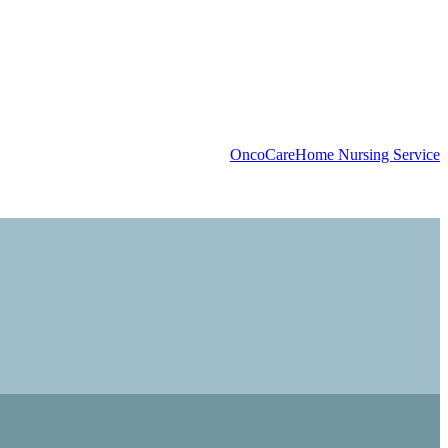
OncoCare
Home Nursing Service