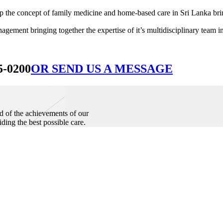
he concept of family medicine and home-based care in Sri Lanka bringin
ement bringing together the expertise of it’s multidisciplinary team in
5-0200
OR SEND US A MESSAGE
d of the achievements of our
iding the best possible care.