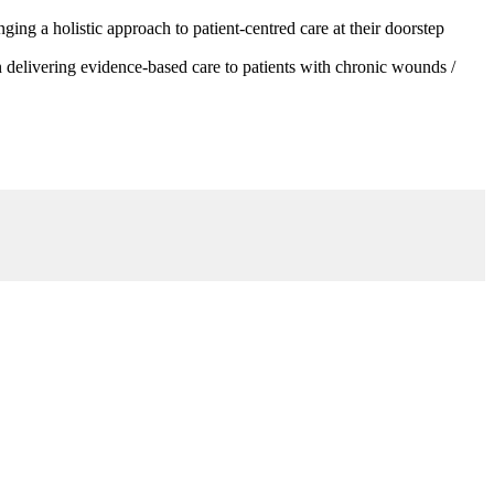
g a holistic approach to patient-centred care at their doorstep
 delivering evidence-based care to patients with chronic wounds /