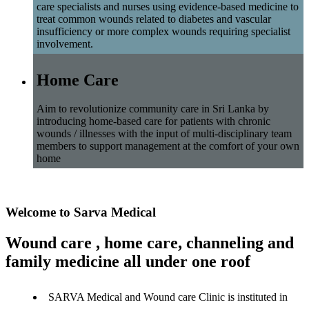
care specialists and nurses using evidence-based medicine to
treat common wounds related to diabetes and vascular
insufficiency or more complex wounds requiring specialist
involvement.
Home Care
Aim to revolutionize community care in Sri Lanka by
introducing home-based care for patients with chronic
wounds / illnesses with the input of multi-disciplinary team
members to support management at the comfort of your own
home
Welcome to Sarva Medical
Wound care , home care, channeling and
family medicine all under one roof
SARVA Medical and Wound care Clinic is instituted in