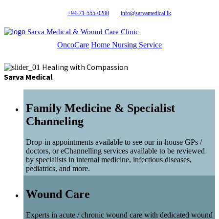
+94-71-555-0200
info@sarvamedical.lk
Sarva Medical & Wound Care Clinic
OncoCare
Home Nursing Service
Healing with Compassion
Sarva Medical
Family Medicine & Specialist
Channeling
Drop-in appointments available to see our in-house GPs /
doctors, or eChannelling services available to be reviewed
by specialists in internal medicine, infectious diseases,
pediatrics, and more.
Wound Care
Experts in acute / chronic wound care with dedicated wound