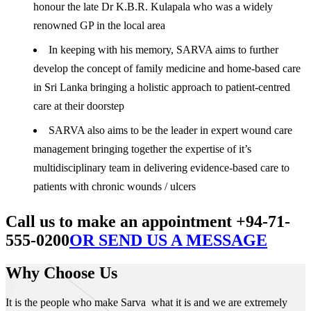
honour the late Dr K.B.R. Kulapala who was a widely
renowned GP in the local area
In keeping with his memory, SARVA aims to further
develop the concept of family medicine and home-based care
in Sri Lanka bringing a holistic approach to patient-centred
care at their doorstep
SARVA also aims to be the leader in expert wound care
management bringing together the expertise of it’s
multidisciplinary team in delivering evidence-based care to
patients with chronic wounds / ulcers
Call us to make an appointment +94-71-
555-0200
OR SEND US A MESSAGE
Why Choose Us
It is the people who make Sarva what it is and we are extremely