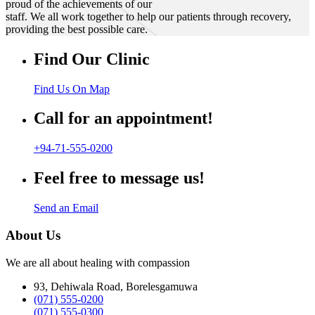
proud of the achievements of our
staff. We all work together to help our patients through recovery,
providing the best possible care.
Find Our Clinic
Find Us On Map
Call for an appointment!
+94-71-555-0200
Feel free to message us!
Send an Email
About Us
We are all about healing with compassion
93, Dehiwala Road, Borelesgamuwa
(071) 555-0200
(071) 555-0300