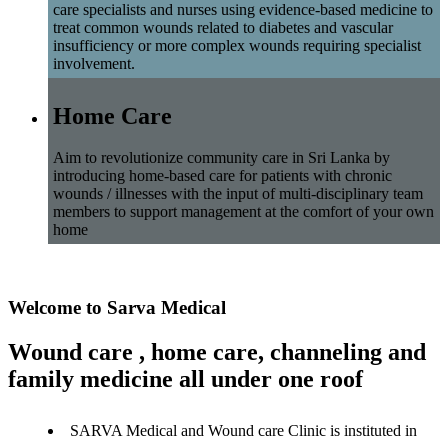
care specialists and nurses using evidence-based medicine to
treat common wounds related to diabetes and vascular
insufficiency or more complex wounds requiring specialist
involvement.
Home Care
Aim to revolutionize community care in Sri Lanka by
introducing home-based care for patients with chronic
wounds / illnesses with the input of multi-disciplinary team
members to support management at the comfort of your own
home
Welcome to Sarva Medical
Wound care , home care, channeling and
family medicine all under one roof
SARVA Medical and Wound care Clinic is instituted in