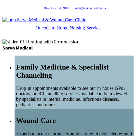
+94-71-555-0200
info@sarvamedical.lk
Sarva Medical & Wound Care Clinic
OncoCare
Home Nursing Service
Healing with Compassion
Sarva Medical
Family Medicine & Specialist
Channeling
Drop-in appointments available to see our in-house GPs /
doctors, or eChannelling services available to be reviewed
by specialists in internal medicine, infectious diseases,
pediatrics, and more.
Wound Care
Experts in acute / chronic wound care with dedicated wound