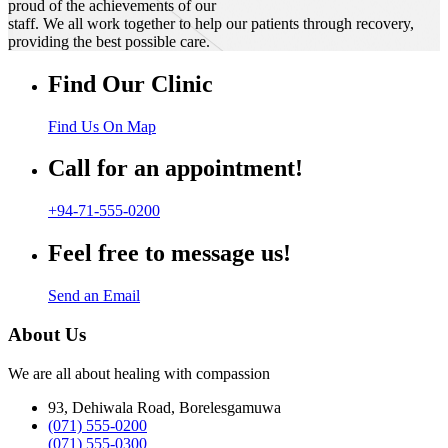
proud of the achievements of our
staff. We all work together to help our patients through recovery,
providing the best possible care.
Find Our Clinic
Find Us On Map
Call for an appointment!
+94-71-555-0200
Feel free to message us!
Send an Email
About Us
We are all about healing with compassion
93, Dehiwala Road, Borelesgamuwa
(071) 555-0200
(071) 555-0300