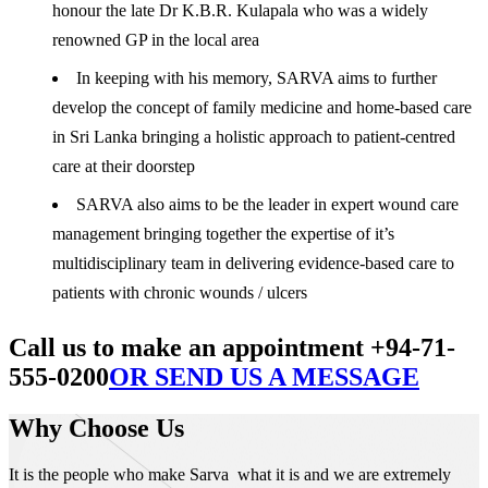
honour the late Dr K.B.R. Kulapala who was a widely
renowned GP in the local area
In keeping with his memory, SARVA aims to further
develop the concept of family medicine and home-based care
in Sri Lanka bringing a holistic approach to patient-centred
care at their doorstep
SARVA also aims to be the leader in expert wound care
management bringing together the expertise of it’s
multidisciplinary team in delivering evidence-based care to
patients with chronic wounds / ulcers
Call us to make an appointment +94-71-
555-0200
OR SEND US A MESSAGE
Why Choose Us
It is the people who make Sarva what it is and we are extremely