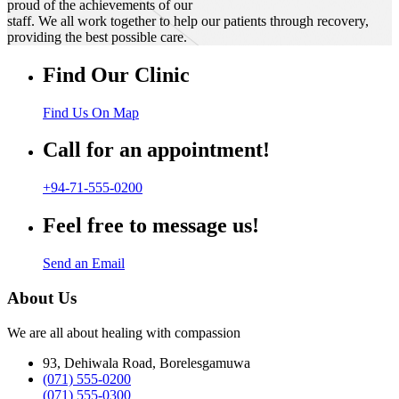
proud of the achievements of our
staff. We all work together to help our patients through recovery,
providing the best possible care.
Find Our Clinic
Find Us On Map
Call for an appointment!
+94-71-555-0200
Feel free to message us!
Send an Email
About Us
We are all about healing with compassion
93, Dehiwala Road, Borelesgamuwa
(071) 555-0200
(071) 555-0300