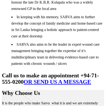
honour the late Dr K.B.R. Kulapala who was a widely
renowned GP in the local area
In keeping with his memory, SARVA aims to further
develop the concept of family medicine and home-based care
in Sri Lanka bringing a holistic approach to patient-centred
care at their doorstep
SARVA also aims to be the leader in expert wound care
management bringing together the expertise of it’s
multidisciplinary team in delivering evidence-based care to
patients with chronic wounds / ulcers
Call us to make an appointment +94-71-
555-0200
OR SEND US A MESSAGE
Why Choose Us
It is the people who make Sarva what it is and we are extremely