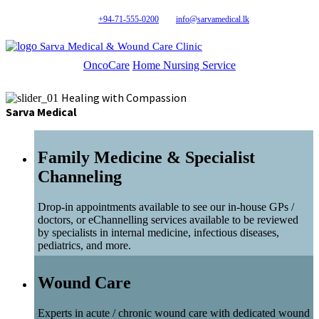
+94-71-555-0200
info@sarvamedical.lk
Sarva Medical & Wound Care Clinic
OncoCare
Home Nursing Service
Healing with Compassion
Sarva Medical
Family Medicine & Specialist
Channeling
Drop-in appointments available to see our in-house GPs /
doctors, or eChannelling services available to be reviewed
by specialists in internal medicine, infectious diseases,
pediatrics, and more.
Wound Care
Experts in acute / chronic wound care with dedicated wound