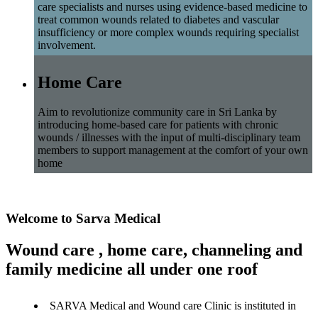
care specialists and nurses using evidence-based medicine to
treat common wounds related to diabetes and vascular
insufficiency or more complex wounds requiring specialist
involvement.
Home Care
Aim to revolutionize community care in Sri Lanka by
introducing home-based care for patients with chronic
wounds / illnesses with the input of multi-disciplinary team
members to support management at the comfort of your own
home
Welcome to Sarva Medical
Wound care , home care, channeling and
family medicine all under one roof
SARVA Medical and Wound care Clinic is instituted in