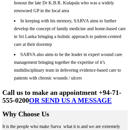
honour the late Dr K.B.R. Kulapala who was a widely
renowned GP in the local area
In keeping with his memory, SARVA aims to further
develop the concept of family medicine and home-based care
in Sri Lanka bringing a holistic approach to patient-centred
care at their doorstep
SARVA also aims to be the leader in expert wound care
management bringing together the expertise of it’s
multidisciplinary team in delivering evidence-based care to
patients with chronic wounds / ulcers
Call us to make an appointment +94-71-
555-0200
OR SEND US A MESSAGE
Why Choose Us
It is the people who make Sarva what it is and we are extremely