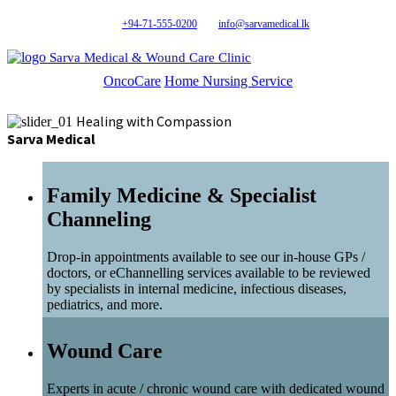
+94-71-555-0200
info@sarvamedical.lk
Sarva Medical & Wound Care Clinic
OncoCare
Home Nursing Service
Healing with Compassion
Sarva Medical
Family Medicine & Specialist
Channeling
Drop-in appointments available to see our in-house GPs /
doctors, or eChannelling services available to be reviewed
by specialists in internal medicine, infectious diseases,
pediatrics, and more.
Wound Care
Experts in acute / chronic wound care with dedicated wound