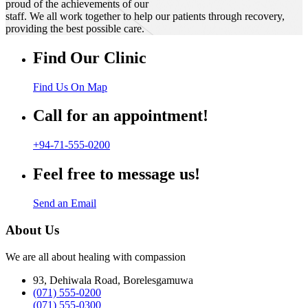
proud of the achievements of our
staff. We all work together to help our patients through recovery,
providing the best possible care.
Find Our Clinic
Find Us On Map
Call for an appointment!
+94-71-555-0200
Feel free to message us!
Send an Email
About Us
We are all about healing with compassion
93, Dehiwala Road, Borelesgamuwa
(071) 555-0200
(071) 555-0300