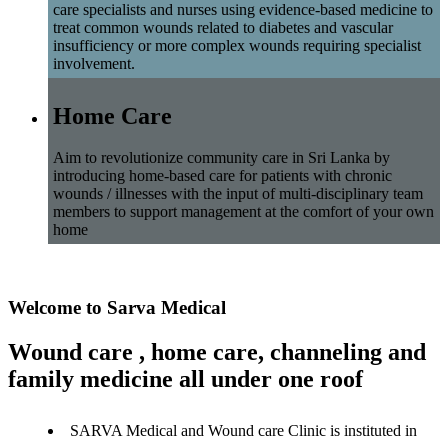
care specialists and nurses using evidence-based medicine to
treat common wounds related to diabetes and vascular
insufficiency or more complex wounds requiring specialist
involvement.
Home Care
Aim to revolutionize community care in Sri Lanka by
introducing home-based care for patients with chronic
wounds / illnesses with the input of multi-disciplinary team
members to support management at the comfort of your own
home
Welcome to Sarva Medical
Wound care , home care, channeling and
family medicine all under one roof
SARVA Medical and Wound care Clinic is instituted in