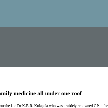
mily medicine all under one roof
our the late Dr K.B.R. Kulapala who was a widely renowned GP in the 