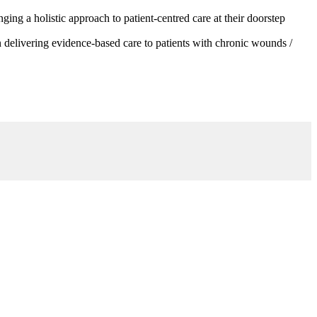
g a holistic approach to patient-centred care at their doorstep
 delivering evidence-based care to patients with chronic wounds /