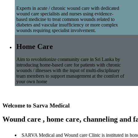
Experts in acute / chronic wound care with dedicated
wound care specialists and nurses using evidence-
based medicine to treat common wounds related to
diabetes and vascular insufficiency or more complex
wounds requiring specialist involvement.
Home Care
Aim to revolutionize community care in Sri Lanka by
introducing home-based care for patients with chronic
wounds / illnesses with the input of multi-disciplinary
team members to support management at the comfort of
your own home
Welcome to Sarva Medical
Wound care , home care, channeling and fa
SARVA Medical and Wound care Clinic is instituted in hon