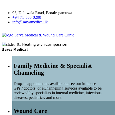
93, Dehiwala Road, Boralesgamuwa
+94-71-555-0200
info@sarvamedical.lk
Sarva Medical & Wound Care Clinic
Healing with Compassion
Sarva Medical
Family Medicine & Specialist
Channeling
Drop-in appointments available to see our in-house
GPs / doctors, or eChannelling services available to be
reviewed by specialists in internal medicine, infectious
diseases, pediatrics, and more.
Wound Care