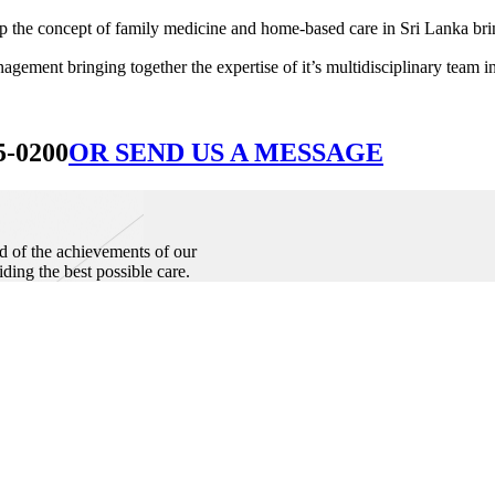
he concept of family medicine and home-based care in Sri Lanka bringin
ement bringing together the expertise of it’s multidisciplinary team in
5-0200
OR SEND US A MESSAGE
d of the achievements of our
iding the best possible care.