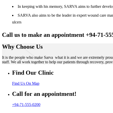
In keeping with his memory, SARVA aims to further develop t
SARVA also aims to be the leader in expert wound care manag
ulcers
Call us to make an appointment +94-71-55
Why Choose Us
It is the people who make Sarva what it is and we are extremely prou
staff. We all work together to help our patients through recovery, prov
Find Our Clinic
Find Us On Map
Call for an appointment!
+94-71-555-0200