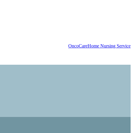
OncoCare
Home Nursing Service