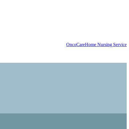
OncoCare
Home Nursing Service