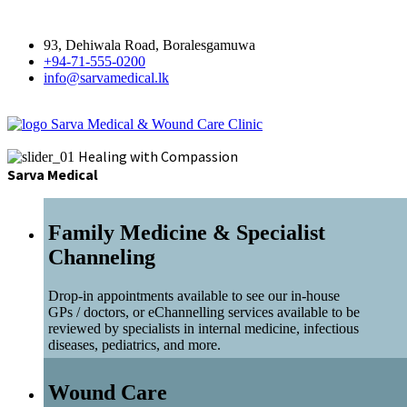
93, Dehiwala Road, Boralesgamuwa
+94-71-555-0200
info@sarvamedical.lk
Sarva Medical & Wound Care Clinic
Healing with Compassion
Sarva Medical
Family Medicine & Specialist
Channeling
Drop-in appointments available to see our in-house
GPs / doctors, or eChannelling services available to be
reviewed by specialists in internal medicine, infectious
diseases, pediatrics, and more.
Wound Care