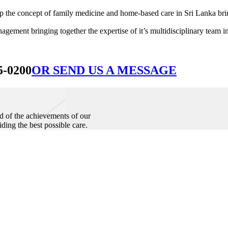
he concept of family medicine and home-based care in Sri Lanka bringin
ement bringing together the expertise of it’s multidisciplinary team in
5-0200
OR SEND US A MESSAGE
d of the achievements of our
iding the best possible care.