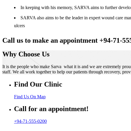
In keeping with his memory, SARVA aims to further develop t
SARVA also aims to be the leader in expert wound care manag
ulcers
Call us to make an appointment +94-71-55
Why Choose Us
It is the people who make Sarva what it is and we are extremely prou
staff. We all work together to help our patients through recovery, prov
Find Our Clinic
Find Us On Map
Call for an appointment!
+94-71-555-0200