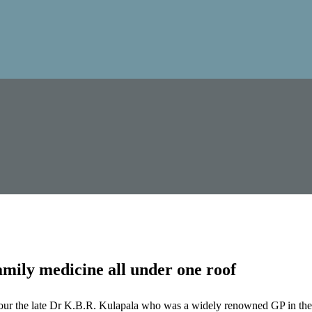
mily medicine all under one roof
our the late Dr K.B.R. Kulapala who was a widely renowned GP in the 