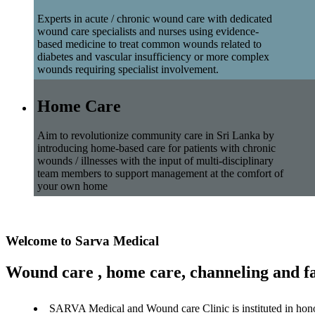
Experts in acute / chronic wound care with dedicated
wound care specialists and nurses using evidence-
based medicine to treat common wounds related to
diabetes and vascular insufficiency or more complex
wounds requiring specialist involvement.
Home Care
Aim to revolutionize community care in Sri Lanka by
introducing home-based care for patients with chronic
wounds / illnesses with the input of multi-disciplinary
team members to support management at the comfort of
your own home
Welcome to Sarva Medical
Wound care , home care, channeling and fa
SARVA Medical and Wound care Clinic is instituted in hon