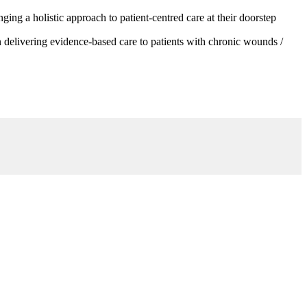
g a holistic approach to patient-centred care at their doorstep
 delivering evidence-based care to patients with chronic wounds /