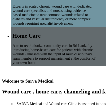
Experts in acute / chronic wound care with dedicated
wound care specialists and nurses using evidence-
based medicine to treat common wounds related to
diabetes and vascular insufficiency or more complex
wounds requiring specialist involvement.
Home Care
Aim to revolutionize community care in Sri Lanka by
introducing home-based care for patients with chronic
wounds / illnesses with the input of multi-disciplinary
team members to support management at the comfort of
your own home
Welcome to Sarva Medical
Wound care , home care, channeling and fa
SARVA Medical and Wound care Clinic is instituted in hon