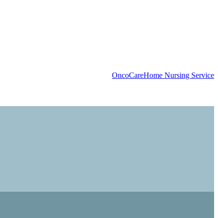
OncoCare
Home Nursing Service