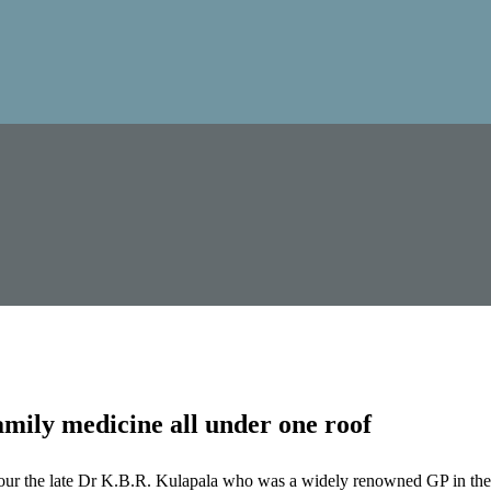
mily medicine all under one roof
our the late Dr K.B.R. Kulapala who was a widely renowned GP in the 