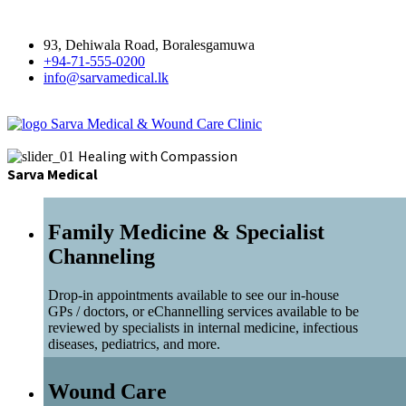
93, Dehiwala Road, Boralesgamuwa
+94-71-555-0200
info@sarvamedical.lk
Sarva Medical & Wound Care Clinic
Healing with Compassion
Sarva Medical
Family Medicine & Specialist
Channeling
Drop-in appointments available to see our in-house
GPs / doctors, or eChannelling services available to be
reviewed by specialists in internal medicine, infectious
diseases, pediatrics, and more.
Wound Care