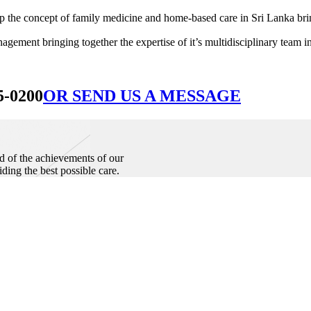
he concept of family medicine and home-based care in Sri Lanka bringin
ement bringing together the expertise of it’s multidisciplinary team in
5-0200
OR SEND US A MESSAGE
d of the achievements of our
iding the best possible care.