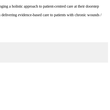
g a holistic approach to patient-centred care at their doorstep
 delivering evidence-based care to patients with chronic wounds /