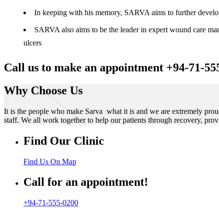
In keeping with his memory, SARVA aims to further develop t
SARVA also aims to be the leader in expert wound care manag
ulcers
Call us to make an appointment +94-71-55
Why Choose Us
It is the people who make Sarva what it is and we are extremely prou
staff. We all work together to help our patients through recovery, prov
Find Our Clinic
Find Us On Map
Call for an appointment!
+94-71-555-0200