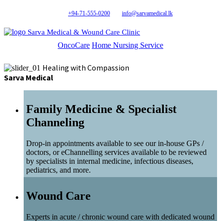
+94-71-555-0200
info@sarvamedical.lk
Sarva Medical & Wound Care Clinic
OncoCare
Home Nursing Service
Healing with Compassion
Sarva Medical
Family Medicine & Specialist
Channeling
Drop-in appointments available to see our in-house GPs /
doctors, or eChannelling services available to be reviewed
by specialists in internal medicine, infectious diseases,
pediatrics, and more.
Wound Care
Experts in acute / chronic wound care with dedicated wound