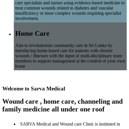
care specialists and nurses using evidence-based medicine to
treat common wounds related to diabetes and vascular
insufficiency or more complex wounds requiring specialist
involvement.
Home Care
Aim to revolutionize community care in Sri Lanka by
introducing home-based care for patients with chronic
wounds / illnesses with the input of multi-disciplinary team
members to support management at the comfort of your own
home
Welcome to Sarva Medical
Wound care , home care, channeling and
family medicine all under one roof
SARVA Medical and Wound care Clinic is instituted in