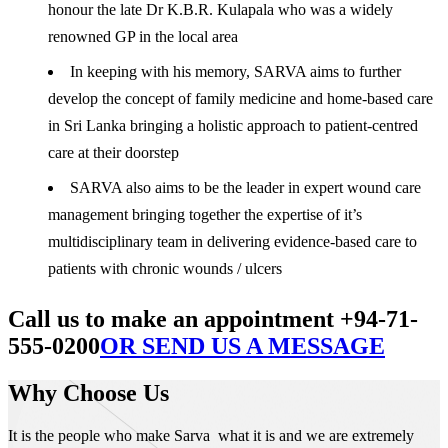
honour the late Dr K.B.R. Kulapala who was a widely
renowned GP in the local area
In keeping with his memory, SARVA aims to further
develop the concept of family medicine and home-based care
in Sri Lanka bringing a holistic approach to patient-centred
care at their doorstep
SARVA also aims to be the leader in expert wound care
management bringing together the expertise of it’s
multidisciplinary team in delivering evidence-based care to
patients with chronic wounds / ulcers
Call us to make an appointment +94-71-
555-0200
OR SEND US A MESSAGE
Why Choose Us
It is the people who make Sarva what it is and we are extremely