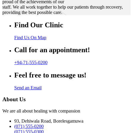
proud of the achievements of our
staff. We all work together to help our patients through recovery,
providing the best possible care.
Find Our Clinic
Find Us On Map
Call for an appointment!
+94-71-555-0200
Feel free to message us!
Send an Email
About Us
We are all about healing with compassion
93, Dehiwala Road, Borelesgamuwa
(071) 555-0200
(071) 555-0300