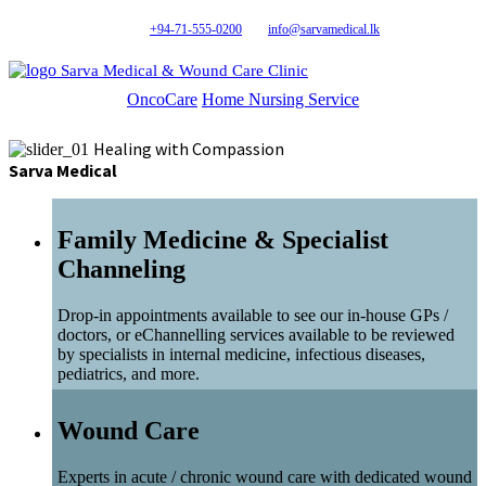
+94-71-555-0200
info@sarvamedical.lk
Sarva Medical & Wound Care Clinic
OncoCare
Home Nursing Service
Healing with Compassion
Sarva Medical
Family Medicine & Specialist
Channeling
Drop-in appointments available to see our in-house GPs /
doctors, or eChannelling services available to be reviewed
by specialists in internal medicine, infectious diseases,
pediatrics, and more.
Wound Care
Experts in acute / chronic wound care with dedicated wound