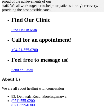
proud of the achievements of our
staff. We all work together to help our patients through recovery,
providing the best possible care.
Find Our Clinic
Find Us On Map
Call for an appointment!
+94-71-555-0200
Feel free to message us!
Send an Email
About Us
We are all about healing with compassion
93, Dehiwala Road, Borelesgamuwa
(071) 555-0200
(071) 555-0300