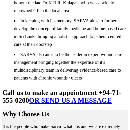
honour the late Dr K.B.R. Kulapala who was a widely
renowned GP in the local area
In keeping with his memory, SARVA aims to further
develop the concept of family medicine and home-based care
in Sri Lanka bringing a holistic approach to patient-centred
care at their doorstep
SARVA also aims to be the leader in expert wound care
management bringing together the expertise of it’s
multidisciplinary team in delivering evidence-based care to
patients with chronic wounds / ulcers
Call us to make an appointment +94-71-
555-0200
OR SEND US A MESSAGE
Why Choose Us
It is the people who make Sarva what it is and we are extremely