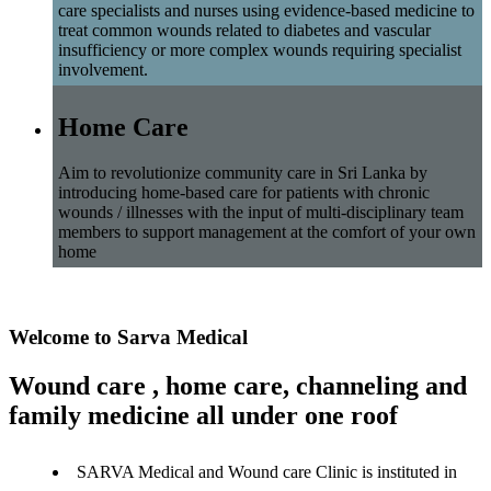
care specialists and nurses using evidence-based medicine to
treat common wounds related to diabetes and vascular
insufficiency or more complex wounds requiring specialist
involvement.
Home Care
Aim to revolutionize community care in Sri Lanka by
introducing home-based care for patients with chronic
wounds / illnesses with the input of multi-disciplinary team
members to support management at the comfort of your own
home
Welcome to Sarva Medical
Wound care , home care, channeling and
family medicine all under one roof
SARVA Medical and Wound care Clinic is instituted in