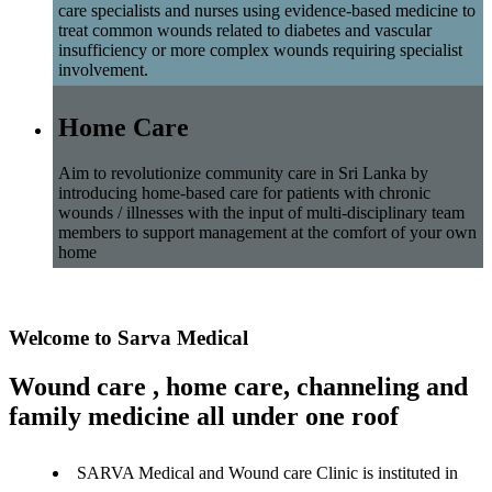
care specialists and nurses using evidence-based medicine to
treat common wounds related to diabetes and vascular
insufficiency or more complex wounds requiring specialist
involvement.
Home Care
Aim to revolutionize community care in Sri Lanka by
introducing home-based care for patients with chronic
wounds / illnesses with the input of multi-disciplinary team
members to support management at the comfort of your own
home
Welcome to Sarva Medical
Wound care , home care, channeling and
family medicine all under one roof
SARVA Medical and Wound care Clinic is instituted in