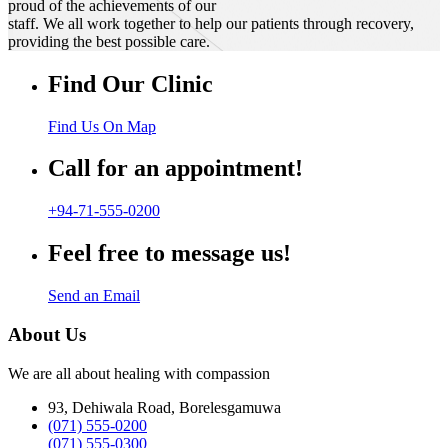
proud of the achievements of our
staff. We all work together to help our patients through recovery,
providing the best possible care.
Find Our Clinic
Find Us On Map
Call for an appointment!
+94-71-555-0200
Feel free to message us!
Send an Email
About Us
We are all about healing with compassion
93, Dehiwala Road, Borelesgamuwa
(071) 555-0200
(071) 555-0300