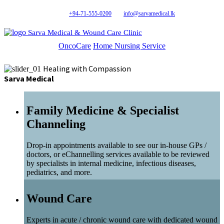
+94-71-555-0200
info@sarvamedical.lk
Sarva Medical & Wound Care Clinic
OncoCare
Home Nursing Service
Healing with Compassion
Sarva Medical
Family Medicine & Specialist
Channeling
Drop-in appointments available to see our in-house GPs /
doctors, or eChannelling services available to be reviewed
by specialists in internal medicine, infectious diseases,
pediatrics, and more.
Wound Care
Experts in acute / chronic wound care with dedicated wound