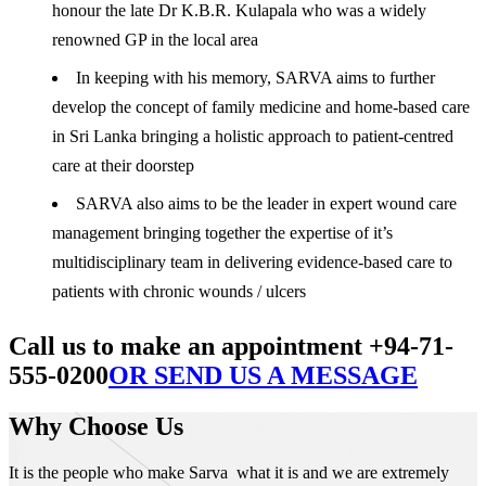
honour the late Dr K.B.R. Kulapala who was a widely
renowned GP in the local area
In keeping with his memory, SARVA aims to further
develop the concept of family medicine and home-based care
in Sri Lanka bringing a holistic approach to patient-centred
care at their doorstep
SARVA also aims to be the leader in expert wound care
management bringing together the expertise of it’s
multidisciplinary team in delivering evidence-based care to
patients with chronic wounds / ulcers
Call us to make an appointment +94-71-
555-0200
OR SEND US A MESSAGE
Why Choose Us
It is the people who make Sarva what it is and we are extremely