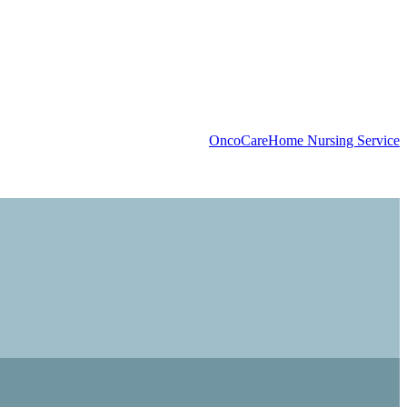
OncoCare
Home Nursing Service