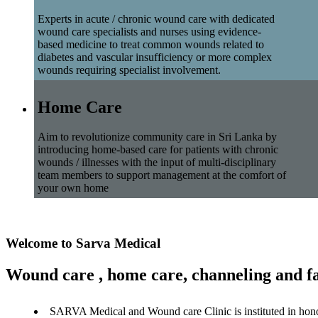
Experts in acute / chronic wound care with dedicated
wound care specialists and nurses using evidence-
based medicine to treat common wounds related to
diabetes and vascular insufficiency or more complex
wounds requiring specialist involvement.
Home Care
Aim to revolutionize community care in Sri Lanka by
introducing home-based care for patients with chronic
wounds / illnesses with the input of multi-disciplinary
team members to support management at the comfort of
your own home
Welcome to Sarva Medical
Wound care , home care, channeling and fa
SARVA Medical and Wound care Clinic is instituted in hon