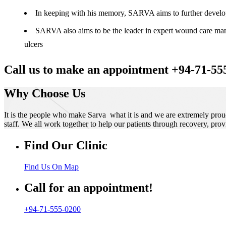
In keeping with his memory, SARVA aims to further develop t
SARVA also aims to be the leader in expert wound care manag
ulcers
Call us to make an appointment +94-71-55
Why Choose Us
It is the people who make Sarva what it is and we are extremely prou
staff. We all work together to help our patients through recovery, prov
Find Our Clinic
Find Us On Map
Call for an appointment!
+94-71-555-0200