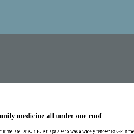
mily medicine all under one roof
our the late Dr K.B.R. Kulapala who was a widely renowned GP in the 