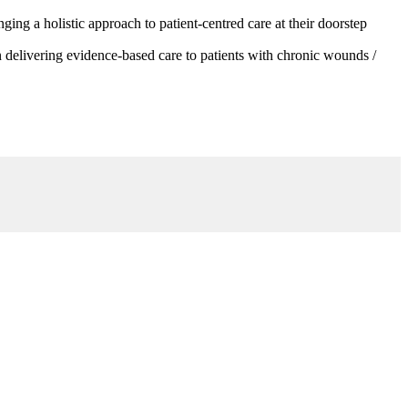
g a holistic approach to patient-centred care at their doorstep
 delivering evidence-based care to patients with chronic wounds /