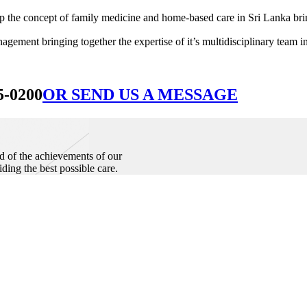
he concept of family medicine and home-based care in Sri Lanka bringin
ement bringing together the expertise of it’s multidisciplinary team in
5-0200
OR SEND US A MESSAGE
d of the achievements of our
iding the best possible care.