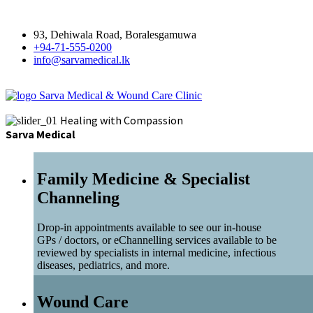
93, Dehiwala Road, Boralesgamuwa
+94-71-555-0200
info@sarvamedical.lk
Sarva Medical & Wound Care Clinic
Healing with Compassion
Sarva Medical
Family Medicine & Specialist
Channeling
Drop-in appointments available to see our in-house
GPs / doctors, or eChannelling services available to be
reviewed by specialists in internal medicine, infectious
diseases, pediatrics, and more.
Wound Care