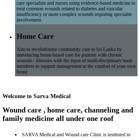
care specialists and nurses using evidence-based medicine to
treat common wounds related to diabetes and vascular
insufficiency or more complex wounds requiring specialist
involvement.
Home Care
Aim to revolutionize community care in Sri Lanka by
introducing home-based care for patients with chronic
wounds / illnesses with the input of multi-disciplinary team
members to support management at the comfort of your own
home
Welcome to Sarva Medical
Wound care , home care, channeling and
family medicine all under one roof
SARVA Medical and Wound care Clinic is instituted in