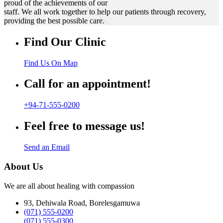
proud of the achievements of our
staff. We all work together to help our patients through recovery,
providing the best possible care.
Find Our Clinic
Find Us On Map
Call for an appointment!
+94-71-555-0200
Feel free to message us!
Send an Email
About Us
We are all about healing with compassion
93, Dehiwala Road, Borelesgamuwa
(071) 555-0200
(071) 555-0300