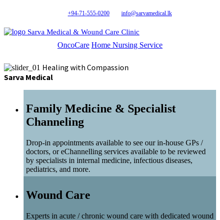
+94-71-555-0200
info@sarvamedical.lk
Sarva Medical & Wound Care Clinic
OncoCare
Home Nursing Service
Healing with Compassion
Sarva Medical
Family Medicine & Specialist
Channeling
Drop-in appointments available to see our in-house GPs /
doctors, or eChannelling services available to be reviewed
by specialists in internal medicine, infectious diseases,
pediatrics, and more.
Wound Care
Experts in acute / chronic wound care with dedicated wound