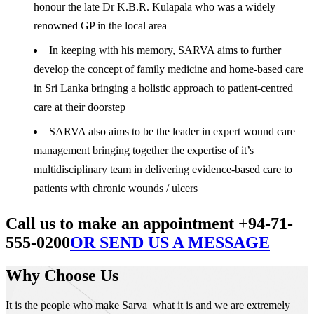
honour the late Dr K.B.R. Kulapala who was a widely
renowned GP in the local area
In keeping with his memory, SARVA aims to further
develop the concept of family medicine and home-based care
in Sri Lanka bringing a holistic approach to patient-centred
care at their doorstep
SARVA also aims to be the leader in expert wound care
management bringing together the expertise of it’s
multidisciplinary team in delivering evidence-based care to
patients with chronic wounds / ulcers
Call us to make an appointment +94-71-
555-0200
OR SEND US A MESSAGE
Why Choose Us
It is the people who make Sarva what it is and we are extremely