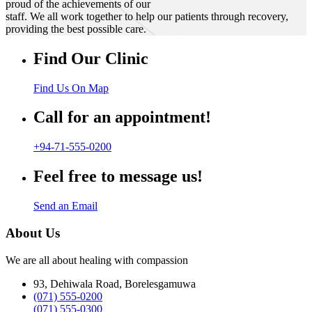
proud of the achievements of our
staff. We all work together to help our patients through recovery,
providing the best possible care.
Find Our Clinic
Find Us On Map
Call for an appointment!
+94-71-555-0200
Feel free to message us!
Send an Email
About Us
We are all about healing with compassion
93, Dehiwala Road, Borelesgamuwa
(071) 555-0200
(071) 555-0300