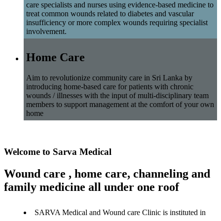
care specialists and nurses using evidence-based medicine to
treat common wounds related to diabetes and vascular
insufficiency or more complex wounds requiring specialist
involvement.
Home Care
Aim to revolutionize community care in Sri Lanka by
introducing home-based care for patients with chronic
wounds / illnesses with the input of multi-disciplinary team
members to support management at the comfort of your own
home
Welcome to Sarva Medical
Wound care , home care, channeling and
family medicine all under one roof
SARVA Medical and Wound care Clinic is instituted in