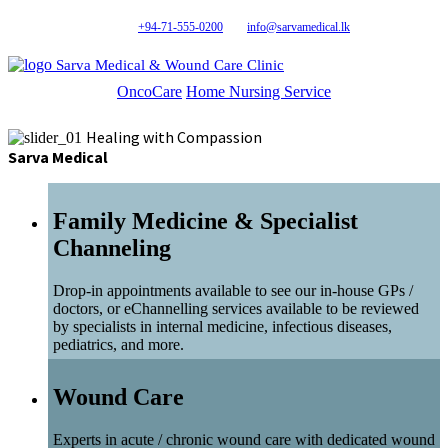
+94-71-555-0200
info@sarvamedical.lk
Sarva Medical & Wound Care Clinic
OncoCare
Home Nursing Service
Healing with Compassion
Sarva Medical
Family Medicine & Specialist
Channeling
Drop-in appointments available to see our in-house GPs /
doctors, or eChannelling services available to be reviewed
by specialists in internal medicine, infectious diseases,
pediatrics, and more.
Wound Care
Experts in acute / chronic wound care with dedicated wound