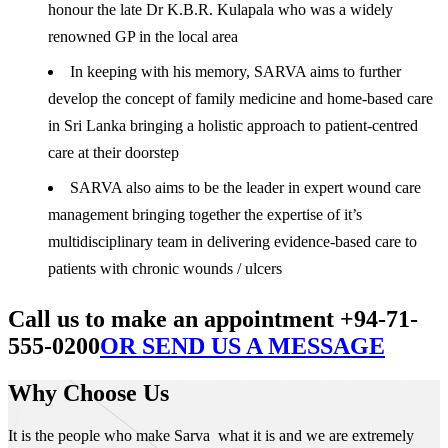
honour the late Dr K.B.R. Kulapala who was a widely
renowned GP in the local area
In keeping with his memory, SARVA aims to further
develop the concept of family medicine and home-based care
in Sri Lanka bringing a holistic approach to patient-centred
care at their doorstep
SARVA also aims to be the leader in expert wound care
management bringing together the expertise of it’s
multidisciplinary team in delivering evidence-based care to
patients with chronic wounds / ulcers
Call us to make an appointment +94-71-
555-0200
OR SEND US A MESSAGE
Why Choose Us
It is the people who make Sarva what it is and we are extremely