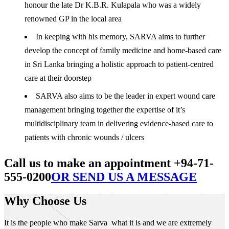
honour the late Dr K.B.R. Kulapala who was a widely
renowned GP in the local area
In keeping with his memory, SARVA aims to further
develop the concept of family medicine and home-based care
in Sri Lanka bringing a holistic approach to patient-centred
care at their doorstep
SARVA also aims to be the leader in expert wound care
management bringing together the expertise of it’s
multidisciplinary team in delivering evidence-based care to
patients with chronic wounds / ulcers
Call us to make an appointment +94-71-
555-0200
OR SEND US A MESSAGE
Why Choose Us
It is the people who make Sarva what it is and we are extremely