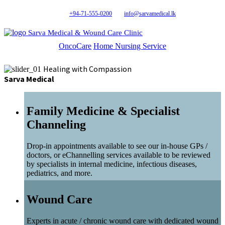
+94-71-555-0200
info@sarvamedical.lk
Sarva Medical & Wound Care Clinic
OncoCare
Home Nursing Service
Healing with Compassion
Sarva Medical
Family Medicine & Specialist
Channeling
Drop-in appointments available to see our in-house GPs /
doctors, or eChannelling services available to be reviewed
by specialists in internal medicine, infectious diseases,
pediatrics, and more.
Wound Care
Experts in acute / chronic wound care with dedicated wound