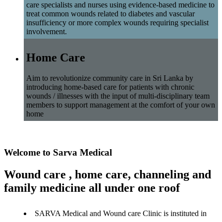
care specialists and nurses using evidence-based medicine to
treat common wounds related to diabetes and vascular
insufficiency or more complex wounds requiring specialist
involvement.
Home Care
Aim to revolutionize community care in Sri Lanka by
introducing home-based care for patients with chronic
wounds / illnesses with the input of multi-disciplinary team
members to support management at the comfort of your own
home
Welcome to Sarva Medical
Wound care , home care, channeling and
family medicine all under one roof
SARVA Medical and Wound care Clinic is instituted in