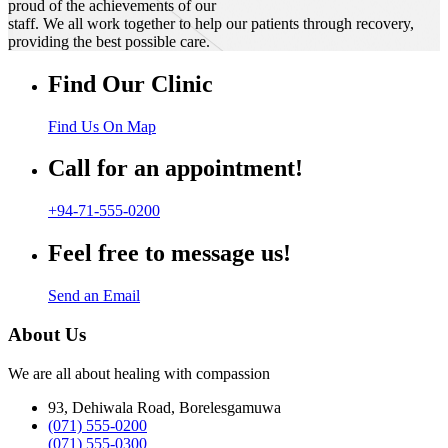
proud of the achievements of our
staff. We all work together to help our patients through recovery,
providing the best possible care.
Find Our Clinic
Find Us On Map
Call for an appointment!
+94-71-555-0200
Feel free to message us!
Send an Email
About Us
We are all about healing with compassion
93, Dehiwala Road, Borelesgamuwa
(071) 555-0200
(071) 555-0300