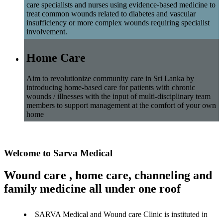
care specialists and nurses using evidence-based medicine to
treat common wounds related to diabetes and vascular
insufficiency or more complex wounds requiring specialist
involvement.
Home Care
Aim to revolutionize community care in Sri Lanka by
introducing home-based care for patients with chronic
wounds / illnesses with the input of multi-disciplinary team
members to support management at the comfort of your own
home
Welcome to Sarva Medical
Wound care , home care, channeling and
family medicine all under one roof
SARVA Medical and Wound care Clinic is instituted in