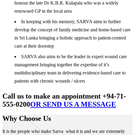
honour the late Dr K.B.R. Kulapala who was a widely
renowned GP in the local area
In keeping with his memory, SARVA aims to further
develop the concept of family medicine and home-based care
in Sri Lanka bringing a holistic approach to patient-centred
care at their doorstep
SARVA also aims to be the leader in expert wound care
management bringing together the expertise of it’s
multidisciplinary team in delivering evidence-based care to
patients with chronic wounds / ulcers
Call us to make an appointment +94-71-
555-0200
OR SEND US A MESSAGE
Why Choose Us
It is the people who make Sarva what it is and we are extremely