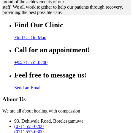
proud of the achievements of our
staff. We all work together to help our patients through recovery,
providing the best possible care.
Find Our Clinic
Find Us On Map
Call for an appointment!
+94-71-555-0200
Feel free to message us!
Send an Email
About Us
We are all about healing with compassion
93, Dehiwala Road, Borelesgamuwa
(071) 555-0200
(071) 555-0300