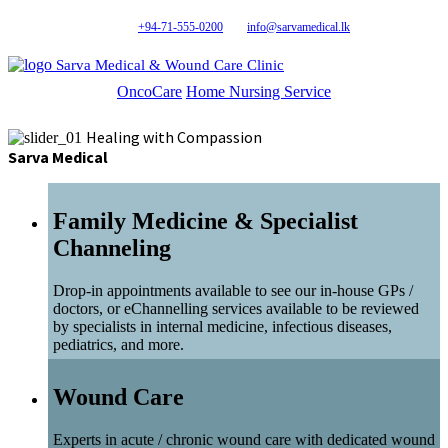
+94-71-555-0200
info@sarvamedical.lk
Sarva Medical & Wound Care Clinic
OncoCare
Home Nursing Service
Healing with Compassion
Sarva Medical
Family Medicine & Specialist
Channeling
Drop-in appointments available to see our in-house GPs /
doctors, or eChannelling services available to be reviewed
by specialists in internal medicine, infectious diseases,
pediatrics, and more.
Wound Care
Experts in acute / chronic wound care with dedicated wound