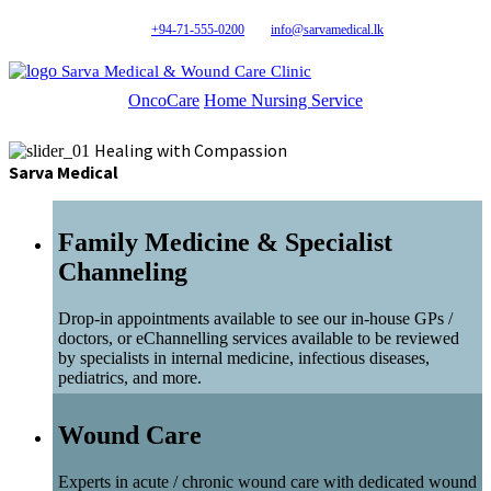
+94-71-555-0200
info@sarvamedical.lk
Sarva Medical & Wound Care Clinic
OncoCare
Home Nursing Service
Healing with Compassion
Sarva Medical
Family Medicine & Specialist
Channeling
Drop-in appointments available to see our in-house GPs /
doctors, or eChannelling services available to be reviewed
by specialists in internal medicine, infectious diseases,
pediatrics, and more.
Wound Care
Experts in acute / chronic wound care with dedicated wound