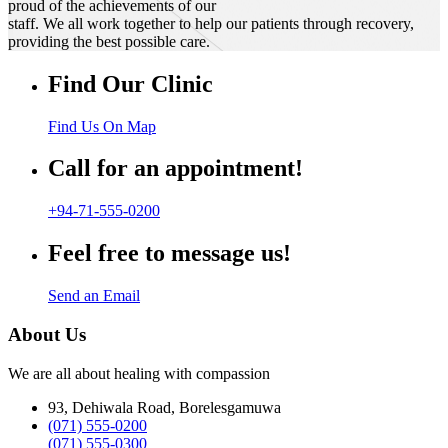
proud of the achievements of our
staff. We all work together to help our patients through recovery,
providing the best possible care.
Find Our Clinic
Find Us On Map
Call for an appointment!
+94-71-555-0200
Feel free to message us!
Send an Email
About Us
We are all about healing with compassion
93, Dehiwala Road, Borelesgamuwa
(071) 555-0200
(071) 555-0300