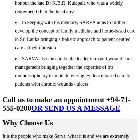
honour the late Dr K.B.R. Kulapala who was a widely
renowned GP in the local area
In keeping with his memory, SARVA aims to further
develop the concept of family medicine and home-based care
in Sri Lanka bringing a holistic approach to patient-centred
care at their doorstep
SARVA also aims to be the leader in expert wound care
management bringing together the expertise of it’s
multidisciplinary team in delivering evidence-based care to
patients with chronic wounds / ulcers
Call us to make an appointment +94-71-
555-0200
OR SEND US A MESSAGE
Why Choose Us
It is the people who make Sarva what it is and we are extremely