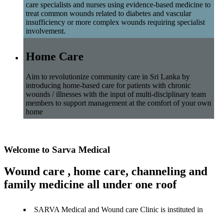
care specialists and nurses using evidence-based medicine to
treat common wounds related to diabetes and vascular
insufficiency or more complex wounds requiring specialist
involvement.
Home Care
Aim to revolutionize community care in Sri Lanka by
introducing home-based care for patients with chronic
wounds / illnesses with the input of multi-disciplinary team
members to support management at the comfort of your own
home
Welcome to Sarva Medical
Wound care , home care, channeling and
family medicine all under one roof
SARVA Medical and Wound care Clinic is instituted in