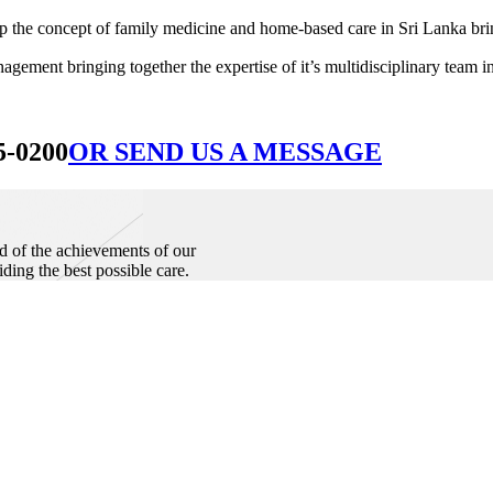
he concept of family medicine and home-based care in Sri Lanka bringin
ement bringing together the expertise of it’s multidisciplinary team in
5-0200
OR SEND US A MESSAGE
d of the achievements of our
iding the best possible care.