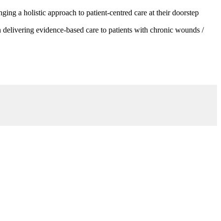
g a holistic approach to patient-centred care at their doorstep
 delivering evidence-based care to patients with chronic wounds /