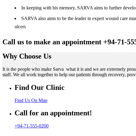
In keeping with his memory, SARVA aims to further develop t
SARVA also aims to be the leader in expert wound care manag
ulcers
Call us to make an appointment +94-71-55
Why Choose Us
It is the people who make Sarva what it is and we are extremely prou
staff. We all work together to help our patients through recovery, prov
Find Our Clinic
Find Us On Map
Call for an appointment!
+94-71-555-0200