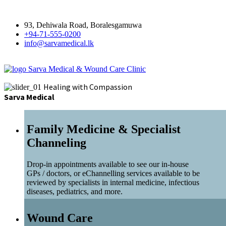
93, Dehiwala Road, Boralesgamuwa
+94-71-555-0200
info@sarvamedical.lk
Sarva Medical & Wound Care Clinic
Healing with Compassion
Sarva Medical
Family Medicine & Specialist
Channeling
Drop-in appointments available to see our in-house
GPs / doctors, or eChannelling services available to be
reviewed by specialists in internal medicine, infectious
diseases, pediatrics, and more.
Wound Care