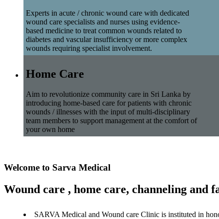
Experts in acute / chronic wound care with dedicated
wound care specialists and nurses using evidence-
based medicine to treat common wounds related to
diabetes and vascular insufficiency or more complex
wounds requiring specialist involvement.
Home Care
Aim to revolutionize community care in Sri Lanka by
introducing home-based care for patients with chronic
wounds / illnesses with the input of multi-disciplinary
team members to support management at the comfort of
your own home
Welcome to Sarva Medical
Wound care , home care, channeling and fa
SARVA Medical and Wound care Clinic is instituted in hon