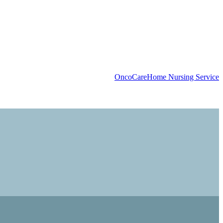
OncoCare
Home Nursing Service