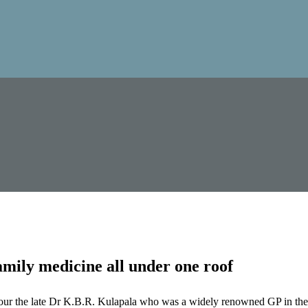
mily medicine all under one roof
our the late Dr K.B.R. Kulapala who was a widely renowned GP in the 