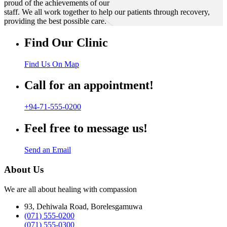
proud of the achievements of our
staff. We all work together to help our patients through recovery,
providing the best possible care.
Find Our Clinic
Find Us On Map
Call for an appointment!
+94-71-555-0200
Feel free to message us!
Send an Email
About Us
We are all about healing with compassion
93, Dehiwala Road, Borelesgamuwa
(071) 555-0200
(071) 555-0300