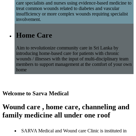
care specialists and nurses using evidence-based medicine to
treat common wounds related to diabetes and vascular
insufficiency or more complex wounds requiring specialist
involvement.
Home Care
Aim to revolutionize community care in Sri Lanka by
introducing home-based care for patients with chronic
wounds / illnesses with the input of multi-disciplinary team
members to support management at the comfort of your own
home
Welcome to Sarva Medical
Wound care , home care, channeling and
family medicine all under one roof
SARVA Medical and Wound care Clinic is instituted in