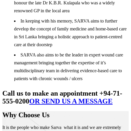
honour the late Dr K.B.R. Kulapala who was a widely
renowned GP in the local area
In keeping with his memory, SARVA aims to further
develop the concept of family medicine and home-based care
in Sri Lanka bringing a holistic approach to patient-centred
care at their doorstep
SARVA also aims to be the leader in expert wound care
management bringing together the expertise of it’s
multidisciplinary team in delivering evidence-based care to
patients with chronic wounds / ulcers
Call us to make an appointment +94-71-
555-0200
OR SEND US A MESSAGE
Why Choose Us
It is the people who make Sarva what it is and we are extremely