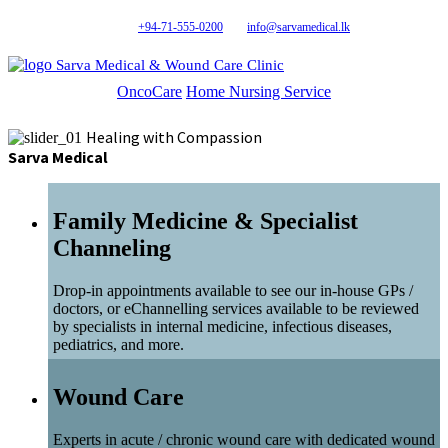
+94-71-555-0200
info@sarvamedical.lk
Sarva Medical & Wound Care Clinic
OncoCare
Home Nursing Service
Healing with Compassion
Sarva Medical
Family Medicine & Specialist
Channeling
Drop-in appointments available to see our in-house GPs /
doctors, or eChannelling services available to be reviewed
by specialists in internal medicine, infectious diseases,
pediatrics, and more.
Wound Care
Experts in acute / chronic wound care with dedicated wound