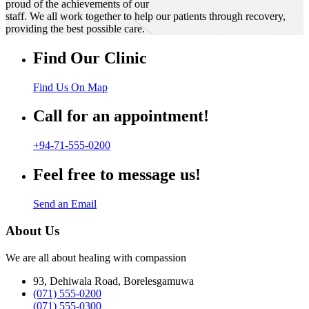
proud of the achievements of our
staff. We all work together to help our patients through recovery,
providing the best possible care.
Find Our Clinic
Find Us On Map
Call for an appointment!
+94-71-555-0200
Feel free to message us!
Send an Email
About Us
We are all about healing with compassion
93, Dehiwala Road, Borelesgamuwa
(071) 555-0200
(071) 555-0300