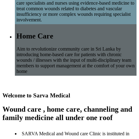
care specialists and nurses using evidence-based medicine to
treat common wounds related to diabetes and vascular
insufficiency or more complex wounds requiring specialist
involvement.
Home Care
Aim to revolutionize community care in Sri Lanka by
introducing home-based care for patients with chronic
wounds / illnesses with the input of multi-disciplinary team
members to support management at the comfort of your own
home
Welcome to Sarva Medical
Wound care , home care, channeling and
family medicine all under one roof
SARVA Medical and Wound care Clinic is instituted in