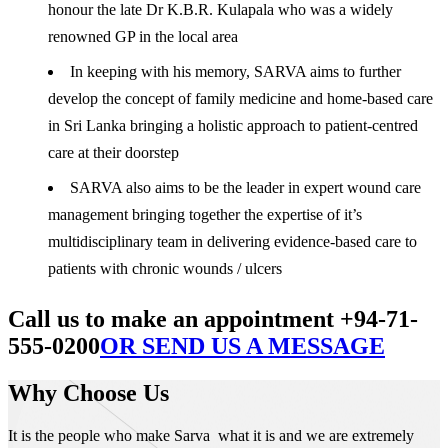
honour the late Dr K.B.R. Kulapala who was a widely
renowned GP in the local area
In keeping with his memory, SARVA aims to further
develop the concept of family medicine and home-based care
in Sri Lanka bringing a holistic approach to patient-centred
care at their doorstep
SARVA also aims to be the leader in expert wound care
management bringing together the expertise of it’s
multidisciplinary team in delivering evidence-based care to
patients with chronic wounds / ulcers
Call us to make an appointment +94-71-
555-0200
OR SEND US A MESSAGE
Why Choose Us
It is the people who make Sarva what it is and we are extremely