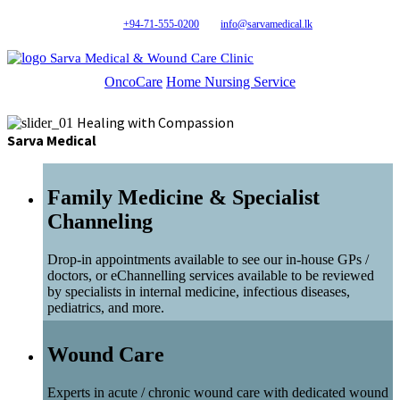
+94-71-555-0200
info@sarvamedical.lk
Sarva Medical & Wound Care Clinic
OncoCare
Home Nursing Service
Healing with Compassion
Sarva Medical
Family Medicine & Specialist
Channeling
Drop-in appointments available to see our in-house GPs /
doctors, or eChannelling services available to be reviewed
by specialists in internal medicine, infectious diseases,
pediatrics, and more.
Wound Care
Experts in acute / chronic wound care with dedicated wound