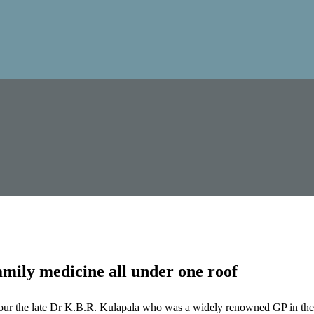
mily medicine all under one roof
our the late Dr K.B.R. Kulapala who was a widely renowned GP in the 