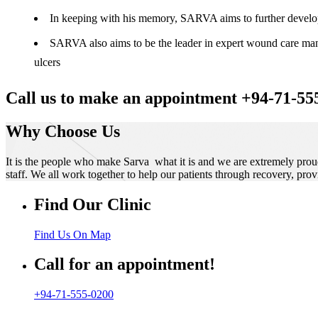
In keeping with his memory, SARVA aims to further develop t
SARVA also aims to be the leader in expert wound care manag
ulcers
Call us to make an appointment +94-71-55
Why Choose Us
It is the people who make Sarva what it is and we are extremely prou
staff. We all work together to help our patients through recovery, prov
Find Our Clinic
Find Us On Map
Call for an appointment!
+94-71-555-0200