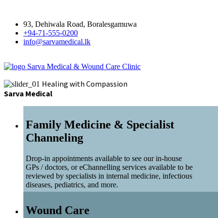
93, Dehiwala Road, Boralesgamuwa
+94-71-555-0200
info@sarvamedical.lk
Sarva Medical & Wound Care Clinic
Healing with Compassion
Sarva Medical
Family Medicine & Specialist
Channeling
Drop-in appointments available to see our in-house
GPs / doctors, or eChannelling services available to be
reviewed by specialists in internal medicine, infectious
diseases, pediatrics, and more.
Wound Care