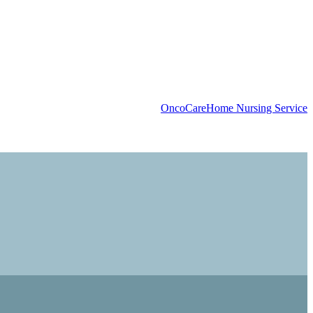
OncoCare
Home Nursing Service