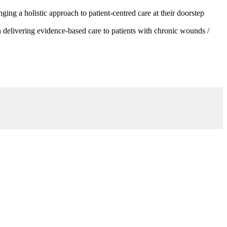
g a holistic approach to patient-centred care at their doorstep
 delivering evidence-based care to patients with chronic wounds /