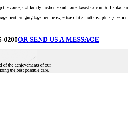
he concept of family medicine and home-based care in Sri Lanka bringin
ement bringing together the expertise of it’s multidisciplinary team in
5-0200
OR SEND US A MESSAGE
d of the achievements of our
iding the best possible care.