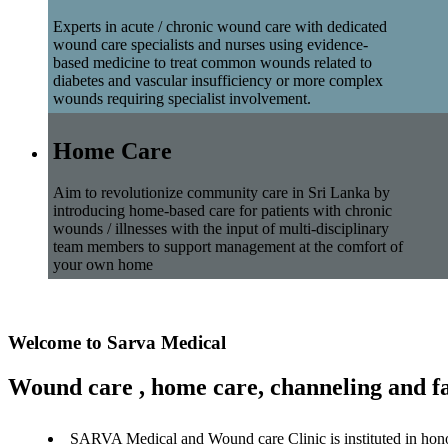
Experts in acute / chronic wound care with dedicated
wound care specialists and nurses using evidence-
based medicine to treat common wounds related to
diabetes and vascular insufficiency or more complex
wounds requiring specialist involvement.
Home Care
Aim to revolutionize community care in Sri Lanka by
introducing home-based care for patients with chronic
wounds / illnesses with the input of multi-disciplinary
team members to support management at the comfort of
your own home
Welcome to Sarva Medical
Wound care , home care, channeling and fa
SARVA Medical and Wound care Clinic is instituted in hon