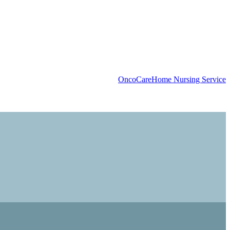
OncoCare
Home Nursing Service