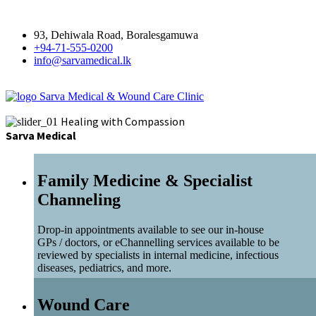
93, Dehiwala Road, Boralesgamuwa
+94-71-555-0200
info@sarvamedical.lk
Sarva Medical & Wound Care Clinic
Healing with Compassion
Sarva Medical
Family Medicine & Specialist
Channeling
Drop-in appointments available to see our in-house
GPs / doctors, or eChannelling services available to be
reviewed by specialists in internal medicine, infectious
diseases, pediatrics, and more.
Wound Care