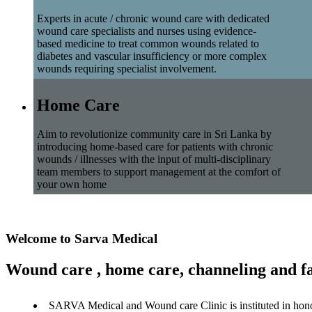
Experts in acute / chronic wound care with dedicated
wound care specialists and nurses using evidence-
based medicine to treat common wounds related to
diabetes and vascular insufficiency or more complex
wounds requiring specialist involvement.
Home Care
Aim to revolutionize community care in Sri Lanka by
introducing home-based care for patients with chronic
wounds / illnesses with the input of multi-disciplinary
team members to support management at the comfort of
your own home
Welcome to Sarva Medical
Wound care , home care, channeling and fa
SARVA Medical and Wound care Clinic is instituted in hon