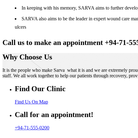
In keeping with his memory, SARVA aims to further develop t
SARVA also aims to be the leader in expert wound care manag
ulcers
Call us to make an appointment +94-71-55
Why Choose Us
It is the people who make Sarva what it is and we are extremely prou
staff. We all work together to help our patients through recovery, prov
Find Our Clinic
Find Us On Map
Call for an appointment!
+94-71-555-0200