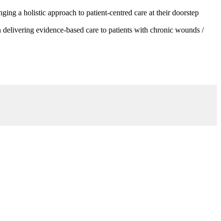
g a holistic approach to patient-centred care at their doorstep
 delivering evidence-based care to patients with chronic wounds /