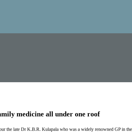
mily medicine all under one roof
our the late Dr K.B.R. Kulapala who was a widely renowned GP in the 