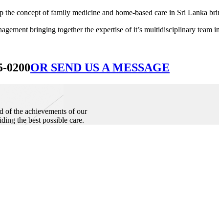
he concept of family medicine and home-based care in Sri Lanka bringin
ement bringing together the expertise of it’s multidisciplinary team in
5-0200
OR SEND US A MESSAGE
d of the achievements of our
iding the best possible care.