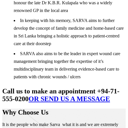
honour the late Dr K.B.R. Kulapala who was a widely
renowned GP in the local area
In keeping with his memory, SARVA aims to further
develop the concept of family medicine and home-based care
in Sri Lanka bringing a holistic approach to patient-centred
care at their doorstep
SARVA also aims to be the leader in expert wound care
management bringing together the expertise of it’s
multidisciplinary team in delivering evidence-based care to
patients with chronic wounds / ulcers
Call us to make an appointment +94-71-
555-0200
OR SEND US A MESSAGE
Why Choose Us
It is the people who make Sarva what it is and we are extremely