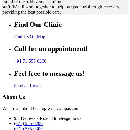
proud of the achievements of our
staff. We all work together to help our patients through recovery,
providing the best possible care.
Find Our Clinic
Find Us On Map
Call for an appointment!
+94-71-555-0200
Feel free to message us!
Send an Email
About Us
We are all about healing with compassion
93, Dehiwala Road, Borelesgamuwa
(071) 555-0200
(071) 555-0300