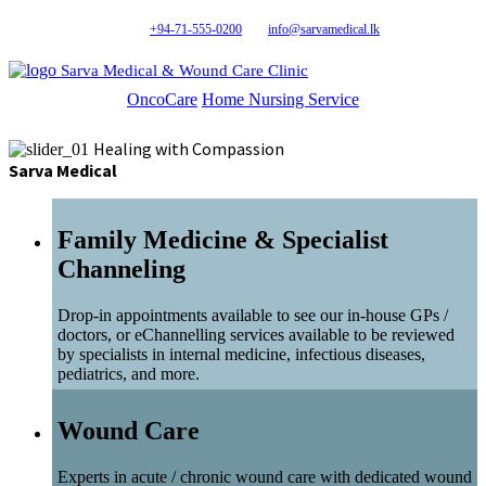
+94-71-555-0200
info@sarvamedical.lk
Sarva Medical & Wound Care Clinic
OncoCare
Home Nursing Service
Healing with Compassion
Sarva Medical
Family Medicine & Specialist
Channeling
Drop-in appointments available to see our in-house GPs /
doctors, or eChannelling services available to be reviewed
by specialists in internal medicine, infectious diseases,
pediatrics, and more.
Wound Care
Experts in acute / chronic wound care with dedicated wound