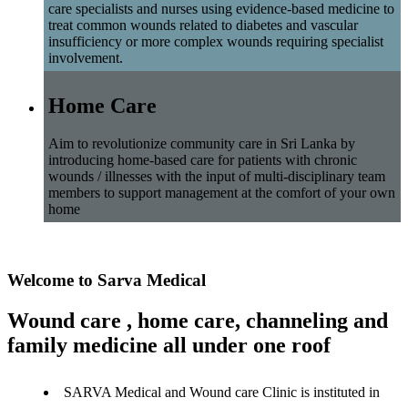
care specialists and nurses using evidence-based medicine to
treat common wounds related to diabetes and vascular
insufficiency or more complex wounds requiring specialist
involvement.
Home Care
Aim to revolutionize community care in Sri Lanka by
introducing home-based care for patients with chronic
wounds / illnesses with the input of multi-disciplinary team
members to support management at the comfort of your own
home
Welcome to Sarva Medical
Wound care , home care, channeling and
family medicine all under one roof
SARVA Medical and Wound care Clinic is instituted in