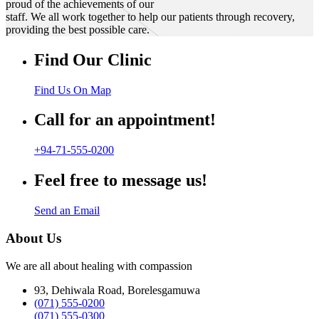
proud of the achievements of our
staff. We all work together to help our patients through recovery,
providing the best possible care.
Find Our Clinic
Find Us On Map
Call for an appointment!
+94-71-555-0200
Feel free to message us!
Send an Email
About Us
We are all about healing with compassion
93, Dehiwala Road, Borelesgamuwa
(071) 555-0200
(071) 555-0300