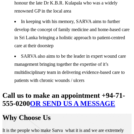
honour the late Dr K.B.R. Kulapala who was a widely
renowned GP in the local area
In keeping with his memory, SARVA aims to further
develop the concept of family medicine and home-based care
in Sri Lanka bringing a holistic approach to patient-centred
care at their doorstep
SARVA also aims to be the leader in expert wound care
management bringing together the expertise of it’s
multidisciplinary team in delivering evidence-based care to
patients with chronic wounds / ulcers
Call us to make an appointment +94-71-
555-0200
OR SEND US A MESSAGE
Why Choose Us
It is the people who make Sarva what it is and we are extremely