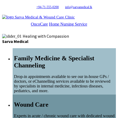
+94-71-555-0200
info@sarvamedical.lk
Sarva Medical & Wound Care Clinic
OncoCare
Home Nursing Service
Healing with Compassion
Sarva Medical
Family Medicine & Specialist
Channeling
Drop-in appointments available to see our in-house GPs /
doctors, or eChannelling services available to be reviewed
by specialists in internal medicine, infectious diseases,
pediatrics, and more.
Wound Care
Experts in acute / chronic wound care with dedicated wound