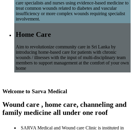
care specialists and nurses using evidence-based medicine to
treat common wounds related to diabetes and vascular
insufficiency or more complex wounds requiring specialist
involvement.
Home Care
Aim to revolutionize community care in Sri Lanka by
introducing home-based care for patients with chronic
wounds / illnesses with the input of multi-disciplinary team
members to support management at the comfort of your own
home
Welcome to Sarva Medical
Wound care , home care, channeling and
family medicine all under one roof
SARVA Medical and Wound care Clinic is instituted in