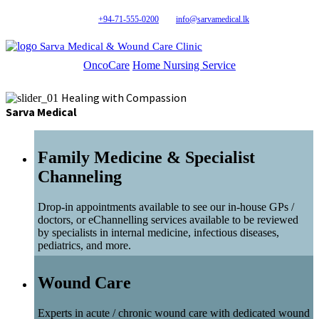
+94-71-555-0200
info@sarvamedical.lk
Sarva Medical & Wound Care Clinic
OncoCare
Home Nursing Service
Healing with Compassion
Sarva Medical
Family Medicine & Specialist
Channeling
Drop-in appointments available to see our in-house GPs /
doctors, or eChannelling services available to be reviewed
by specialists in internal medicine, infectious diseases,
pediatrics, and more.
Wound Care
Experts in acute / chronic wound care with dedicated wound