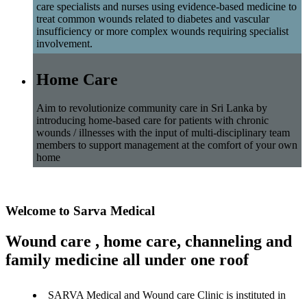
care specialists and nurses using evidence-based medicine to
treat common wounds related to diabetes and vascular
insufficiency or more complex wounds requiring specialist
involvement.
Home Care
Aim to revolutionize community care in Sri Lanka by
introducing home-based care for patients with chronic
wounds / illnesses with the input of multi-disciplinary team
members to support management at the comfort of your own
home
Welcome to Sarva Medical
Wound care , home care, channeling and
family medicine all under one roof
SARVA Medical and Wound care Clinic is instituted in