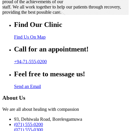
proud of the achievements of our
staff. We all work together to help our patients through recovery,
providing the best possible care.
Find Our Clinic
Find Us On Map
Call for an appointment!
+94-71-555-0200
Feel free to message us!
Send an Email
About Us
We are all about healing with compassion
93, Dehiwala Road, Borelesgamuwa
(071) 555-0200
(071) 555-0300