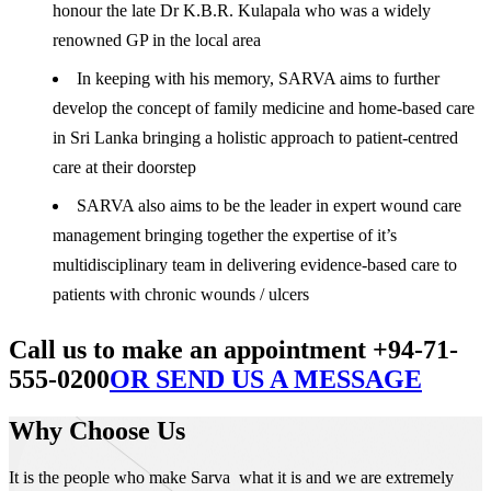
honour the late Dr K.B.R. Kulapala who was a widely
renowned GP in the local area
In keeping with his memory, SARVA aims to further
develop the concept of family medicine and home-based care
in Sri Lanka bringing a holistic approach to patient-centred
care at their doorstep
SARVA also aims to be the leader in expert wound care
management bringing together the expertise of it’s
multidisciplinary team in delivering evidence-based care to
patients with chronic wounds / ulcers
Call us to make an appointment +94-71-
555-0200
OR SEND US A MESSAGE
Why Choose Us
It is the people who make Sarva what it is and we are extremely