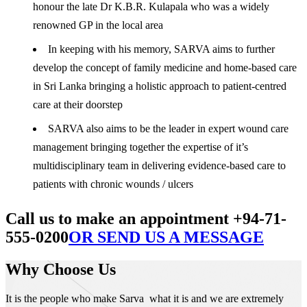
honour the late Dr K.B.R. Kulapala who was a widely
renowned GP in the local area
In keeping with his memory, SARVA aims to further
develop the concept of family medicine and home-based care
in Sri Lanka bringing a holistic approach to patient-centred
care at their doorstep
SARVA also aims to be the leader in expert wound care
management bringing together the expertise of it’s
multidisciplinary team in delivering evidence-based care to
patients with chronic wounds / ulcers
Call us to make an appointment +94-71-
555-0200
OR SEND US A MESSAGE
Why Choose Us
It is the people who make Sarva what it is and we are extremely