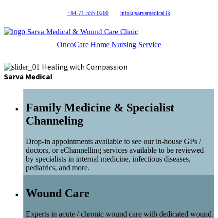
+94-71-555-0200
info@sarvamedical.lk
Sarva Medical & Wound Care Clinic
OncoCare
Home Nursing Service
Healing with Compassion
Sarva Medical
Family Medicine & Specialist
Channeling
Drop-in appointments available to see our in-house GPs /
doctors, or eChannelling services available to be reviewed
by specialists in internal medicine, infectious diseases,
pediatrics, and more.
Wound Care
Experts in acute / chronic wound care with dedicated wound