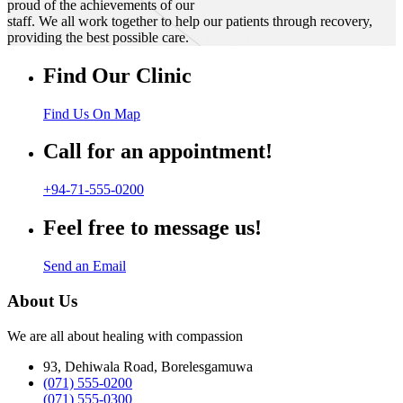
proud of the achievements of our
staff. We all work together to help our patients through recovery,
providing the best possible care.
Find Our Clinic
Find Us On Map
Call for an appointment!
+94-71-555-0200
Feel free to message us!
Send an Email
About Us
We are all about healing with compassion
93, Dehiwala Road, Borelesgamuwa
(071) 555-0200
(071) 555-0300