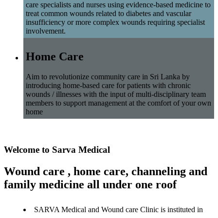
care specialists and nurses using evidence-based medicine to
treat common wounds related to diabetes and vascular
insufficiency or more complex wounds requiring specialist
involvement.
Home Care
Aim to revolutionize community care in Sri Lanka by
introducing home-based care for patients with chronic
wounds / illnesses with the input of multi-disciplinary team
members to support management at the comfort of your own
home
Welcome to Sarva Medical
Wound care , home care, channeling and
family medicine all under one roof
SARVA Medical and Wound care Clinic is instituted in