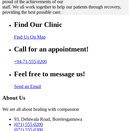
proud of the achievements of our
staff. We all work together to help our patients through recovery,
providing the best possible care.
Find Our Clinic
Find Us On Map
Call for an appointment!
+94-71-555-0200
Feel free to message us!
Send an Email
About Us
We are all about healing with compassion
93, Dehiwala Road, Borelesgamuwa
(071) 555-0200
(071) 555-0300