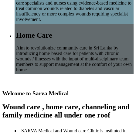
care specialists and nurses using evidence-based medicine to
treat common wounds related to diabetes and vascular
insufficiency or more complex wounds requiring specialist
involvement.
Home Care
Aim to revolutionize community care in Sri Lanka by
introducing home-based care for patients with chronic
wounds / illnesses with the input of multi-disciplinary team
members to support management at the comfort of your own
home
Welcome to Sarva Medical
Wound care , home care, channeling and
family medicine all under one roof
SARVA Medical and Wound care Clinic is instituted in