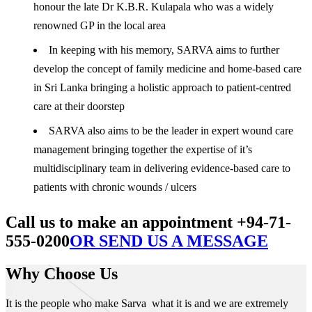
honour the late Dr K.B.R. Kulapala who was a widely
renowned GP in the local area
In keeping with his memory, SARVA aims to further
develop the concept of family medicine and home-based care
in Sri Lanka bringing a holistic approach to patient-centred
care at their doorstep
SARVA also aims to be the leader in expert wound care
management bringing together the expertise of it’s
multidisciplinary team in delivering evidence-based care to
patients with chronic wounds / ulcers
Call us to make an appointment +94-71-
555-0200
OR SEND US A MESSAGE
Why Choose Us
It is the people who make Sarva what it is and we are extremely