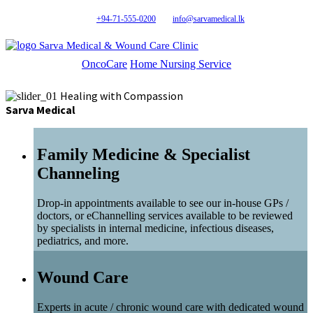
+94-71-555-0200
info@sarvamedical.lk
Sarva Medical & Wound Care Clinic
OncoCare
Home Nursing Service
Healing with Compassion
Sarva Medical
Family Medicine & Specialist
Channeling
Drop-in appointments available to see our in-house GPs /
doctors, or eChannelling services available to be reviewed
by specialists in internal medicine, infectious diseases,
pediatrics, and more.
Wound Care
Experts in acute / chronic wound care with dedicated wound