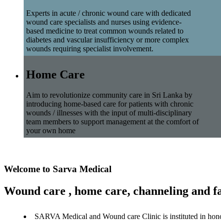
Experts in acute / chronic wound care with dedicated
wound care specialists and nurses using evidence-
based medicine to treat common wounds related to
diabetes and vascular insufficiency or more complex
wounds requiring specialist involvement.
Home Care
Aim to revolutionize community care in Sri Lanka by
introducing home-based care for patients with chronic
wounds / illnesses with the input of multi-disciplinary
team members to support management at the comfort of
your own home
Welcome to Sarva Medical
Wound care , home care, channeling and fa
SARVA Medical and Wound care Clinic is instituted in hon