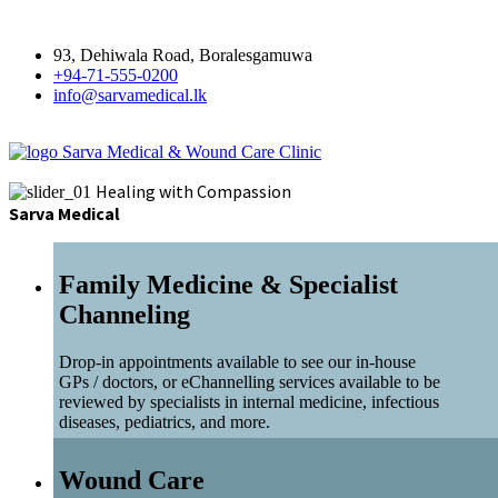
93, Dehiwala Road, Boralesgamuwa
+94-71-555-0200
info@sarvamedical.lk
Sarva Medical & Wound Care Clinic
Healing with Compassion
Sarva Medical
Family Medicine & Specialist
Channeling
Drop-in appointments available to see our in-house
GPs / doctors, or eChannelling services available to be
reviewed by specialists in internal medicine, infectious
diseases, pediatrics, and more.
Wound Care