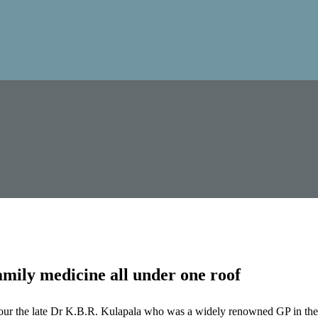
mily medicine all under one roof
our the late Dr K.B.R. Kulapala who was a widely renowned GP in the 