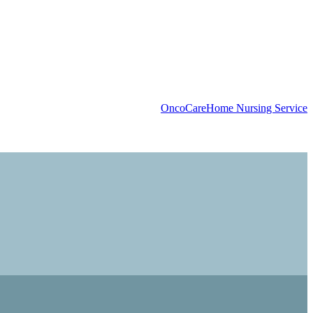
OncoCare
Home Nursing Service