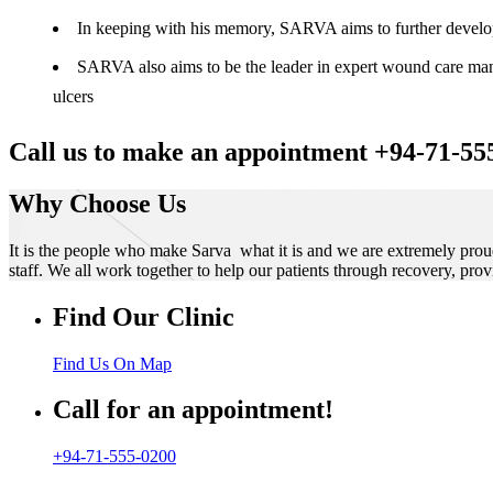
In keeping with his memory, SARVA aims to further develop t
SARVA also aims to be the leader in expert wound care manag
ulcers
Call us to make an appointment +94-71-55
Why Choose Us
It is the people who make Sarva what it is and we are extremely prou
staff. We all work together to help our patients through recovery, prov
Find Our Clinic
Find Us On Map
Call for an appointment!
+94-71-555-0200