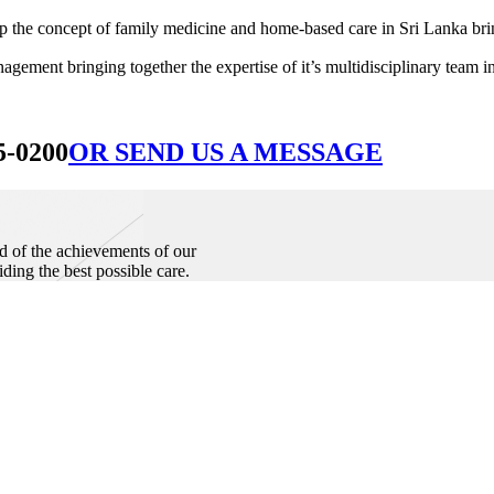
he concept of family medicine and home-based care in Sri Lanka bringin
ement bringing together the expertise of it’s multidisciplinary team in
5-0200
OR SEND US A MESSAGE
d of the achievements of our
iding the best possible care.