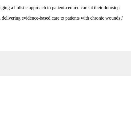
g a holistic approach to patient-centred care at their doorstep
 delivering evidence-based care to patients with chronic wounds /