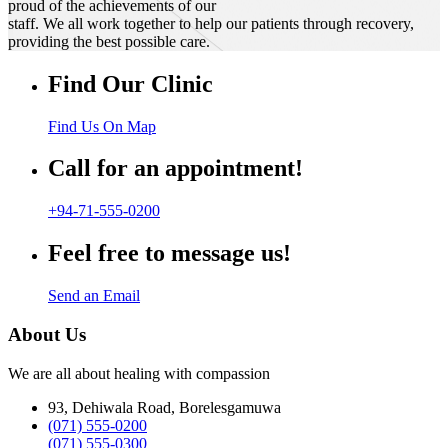
proud of the achievements of our
staff. We all work together to help our patients through recovery,
providing the best possible care.
Find Our Clinic
Find Us On Map
Call for an appointment!
+94-71-555-0200
Feel free to message us!
Send an Email
About Us
We are all about healing with compassion
93, Dehiwala Road, Borelesgamuwa
(071) 555-0200
(071) 555-0300