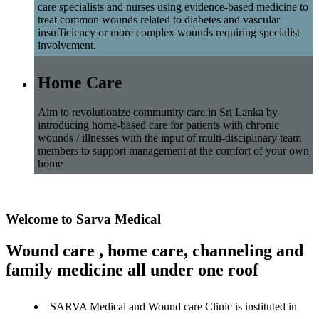
care specialists and nurses using evidence-based medicine to
treat common wounds related to diabetes and vascular
insufficiency or more complex wounds requiring specialist
involvement.
Home Care
Aim to revolutionize community care in Sri Lanka by
introducing home-based care for patients with chronic
wounds / illnesses with the input of multi-disciplinary team
members to support management at the comfort of your own
home
Welcome to Sarva Medical
Wound care , home care, channeling and
family medicine all under one roof
SARVA Medical and Wound care Clinic is instituted in