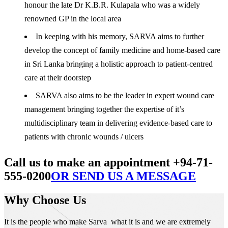
honour the late Dr K.B.R. Kulapala who was a widely
renowned GP in the local area
In keeping with his memory, SARVA aims to further
develop the concept of family medicine and home-based care
in Sri Lanka bringing a holistic approach to patient-centred
care at their doorstep
SARVA also aims to be the leader in expert wound care
management bringing together the expertise of it’s
multidisciplinary team in delivering evidence-based care to
patients with chronic wounds / ulcers
Call us to make an appointment +94-71-
555-0200
OR SEND US A MESSAGE
Why Choose Us
It is the people who make Sarva what it is and we are extremely