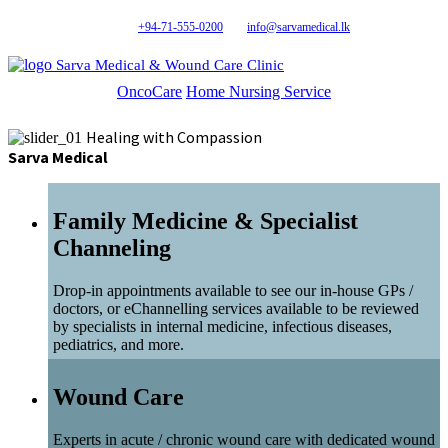
+94-71-555-0200
info@sarvamedical.lk
Sarva Medical & Wound Care Clinic
OncoCare
Home Nursing Service
Healing with Compassion
Sarva Medical
Family Medicine & Specialist
Channeling
Drop-in appointments available to see our in-house GPs /
doctors, or eChannelling services available to be reviewed
by specialists in internal medicine, infectious diseases,
pediatrics, and more.
Wound Care
Experts in acute / chronic wound care with dedicated wound