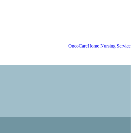
OncoCare
Home Nursing Service