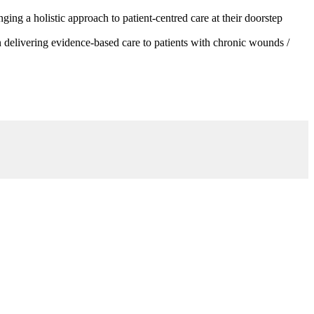
g a holistic approach to patient-centred care at their doorstep
 delivering evidence-based care to patients with chronic wounds /