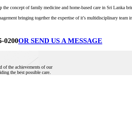
he concept of family medicine and home-based care in Sri Lanka bringin
ement bringing together the expertise of it’s multidisciplinary team in
5-0200
OR SEND US A MESSAGE
d of the achievements of our
iding the best possible care.