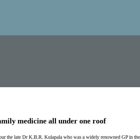
mily medicine all under one roof
our the late Dr K.B.R. Kulapala who was a widely renowned GP in the 