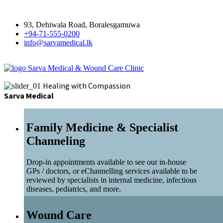
93, Dehiwala Road, Boralesgamuwa
+94-71-555-0200
info@sarvamedical.lk
Sarva Medical & Wound Care Clinic
Healing with Compassion
Sarva Medical
Family Medicine & Specialist
Channeling
Drop-in appointments available to see our in-house
GPs / doctors, or eChannelling services available to be
reviewed by specialists in internal medicine, infectious
diseases, pediatrics, and more.
Wound Care