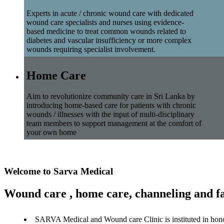
Experts in acute / chronic wound care with dedicated
wound care specialists and nurses using evidence-
based medicine to treat common wounds related to
diabetes and vascular insufficiency or more complex
wounds requiring specialist involvement.
Home Care
Aim to revolutionize community care in Sri Lanka by
introducing home-based care for patients with chronic
wounds / illnesses with the input of multi-disciplinary
team members to support management at the comfort of
your own home
Welcome to Sarva Medical
Wound care , home care, channeling and fa
SARVA Medical and Wound care Clinic is instituted in hon