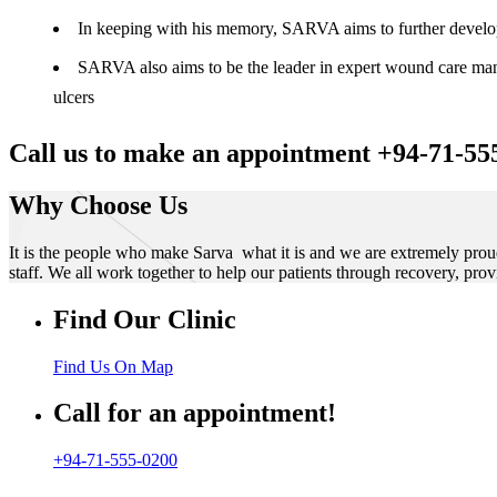
In keeping with his memory, SARVA aims to further develop t
SARVA also aims to be the leader in expert wound care manag
ulcers
Call us to make an appointment +94-71-55
Why Choose Us
It is the people who make Sarva what it is and we are extremely prou
staff. We all work together to help our patients through recovery, prov
Find Our Clinic
Find Us On Map
Call for an appointment!
+94-71-555-0200