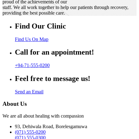
proud of the achievements of our
staff. We all work together to help our patients through recovery,
providing the best possible care.
Find Our Clinic
Find Us On Map
Call for an appointment!
+94-71-555-0200
Feel free to message us!
Send an Email
About Us
We are all about healing with compassion
93, Dehiwala Road, Borelesgamuwa
(071) 555-0200
(071) 555-0300