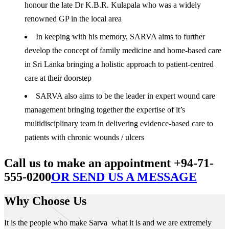
honour the late Dr K.B.R. Kulapala who was a widely
renowned GP in the local area
In keeping with his memory, SARVA aims to further
develop the concept of family medicine and home-based care
in Sri Lanka bringing a holistic approach to patient-centred
care at their doorstep
SARVA also aims to be the leader in expert wound care
management bringing together the expertise of it’s
multidisciplinary team in delivering evidence-based care to
patients with chronic wounds / ulcers
Call us to make an appointment +94-71-
555-0200
OR SEND US A MESSAGE
Why Choose Us
It is the people who make Sarva what it is and we are extremely