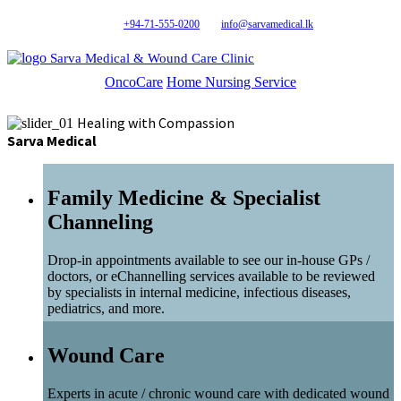
+94-71-555-0200
info@sarvamedical.lk
Sarva Medical & Wound Care Clinic
OncoCare
Home Nursing Service
Healing with Compassion
Sarva Medical
Family Medicine & Specialist
Channeling
Drop-in appointments available to see our in-house GPs /
doctors, or eChannelling services available to be reviewed
by specialists in internal medicine, infectious diseases,
pediatrics, and more.
Wound Care
Experts in acute / chronic wound care with dedicated wound