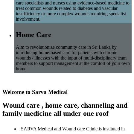
care specialists and nurses using evidence-based medicine to
treat common wounds related to diabetes and vascular
insufficiency or more complex wounds requiring specialist
involvement.
Home Care
Aim to revolutionize community care in Sri Lanka by
introducing home-based care for patients with chronic
wounds / illnesses with the input of multi-disciplinary team
members to support management at the comfort of your own
home
Welcome to Sarva Medical
Wound care , home care, channeling and
family medicine all under one roof
SARVA Medical and Wound care Clinic is instituted in