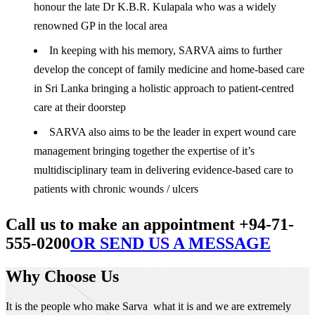
honour the late Dr K.B.R. Kulapala who was a widely
renowned GP in the local area
In keeping with his memory, SARVA aims to further
develop the concept of family medicine and home-based care
in Sri Lanka bringing a holistic approach to patient-centred
care at their doorstep
SARVA also aims to be the leader in expert wound care
management bringing together the expertise of it’s
multidisciplinary team in delivering evidence-based care to
patients with chronic wounds / ulcers
Call us to make an appointment +94-71-
555-0200
OR SEND US A MESSAGE
Why Choose Us
It is the people who make Sarva what it is and we are extremely