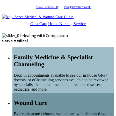
+94-71-555-0200
info@sarvamedical.lk
Sarva Medical & Wound Care Clinic
OncoCare
Home Nursing Service
Healing with Compassion
Sarva Medical
Family Medicine & Specialist
Channeling
Drop-in appointments available to see our in-house GPs /
doctors, or eChannelling services available to be reviewed
by specialists in internal medicine, infectious diseases,
pediatrics, and more.
Wound Care
Experts in acute / chronic wound care with dedicated wound