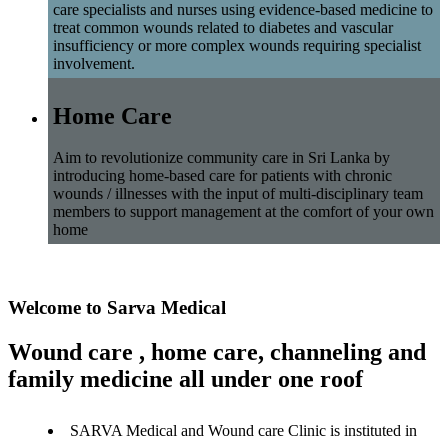
care specialists and nurses using evidence-based medicine to
treat common wounds related to diabetes and vascular
insufficiency or more complex wounds requiring specialist
involvement.
Home Care
Aim to revolutionize community care in Sri Lanka by
introducing home-based care for patients with chronic
wounds / illnesses with the input of multi-disciplinary team
members to support management at the comfort of your own
home
Welcome to Sarva Medical
Wound care , home care, channeling and
family medicine all under one roof
SARVA Medical and Wound care Clinic is instituted in