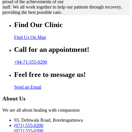
proud of the achievements of our
staff. We all work together to help our patients through recovery,
providing the best possible care.
Find Our Clinic
Find Us On Map
Call for an appointment!
+94-71-555-0200
Feel free to message us!
Send an Email
About Us
We are all about healing with compassion
93, Dehiwala Road, Borelesgamuwa
(071) 555-0200
(071) 555-0300